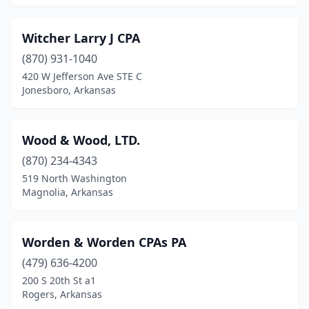
Texarkana
(4)
Witcher Larry J CPA
Trumann
(1)
(870) 931-1040
Van Buren
(3)
420 W Jefferson Ave STE C
Jonesboro, Arkansas
Waldron
(1)
Walnut Ridge
(1)
Wood & Wood, LTD.
Warren
(2)
(870) 234-4343
519 North Washington
West Fork
(1)
Magnolia, Arkansas
West Memphis
(8)
White Hall
(3)
Worden & Worden CPAs PA
(479) 636-4200
Wynne
(8)
200 S 20th St a1
Rogers, Arkansas