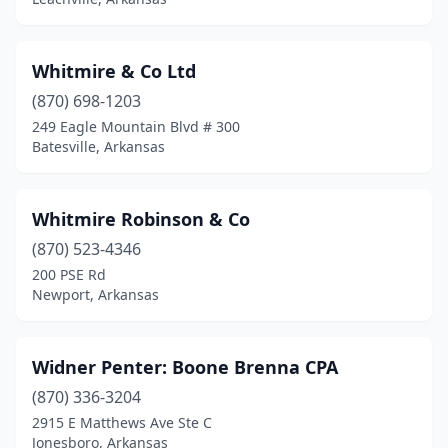
Jonesboro
(31)
Lake Hamilton
(1)
Whitmire & Co Ltd
Leachville
(870) 698-1203
(1)
249 Eagle Mountain Blvd # 300
Little Flock
(1)
Batesville, Arkansas
Little Rock
(83)
Whitmire Robinson & Co
Lockesburg
(1)
(870) 523-4346
Lonoke
(4)
200 PSE Rd
Newport, Arkansas
Lowell
(5)
Mabelvale
(2)
Widner Penter: Boone Brenna CPA
Magnolia
(2)
(870) 336-3204
Malvern
(1)
2915 E Matthews Ave Ste C
Jonesboro, Arkansas