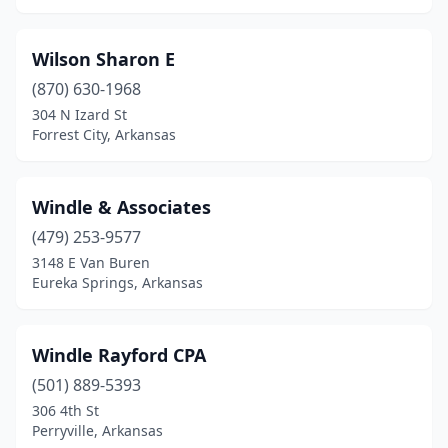
Pocahontas
(1)
Wilson Sharon E
Rector
(1)
(870) 630-1968
304 N Izard St
Rogers
(23)
Forrest City, Arkansas
Russellville
(19)
Salem
(2)
Windle & Associates
Searcy
(479) 253-9577
(8)
3148 E Van Buren
Sheridan
(3)
Eureka Springs, Arkansas
Sherwood
(2)
Windle Rayford CPA
Smackover
(2)
(501) 889-5393
Springdale
(21)
306 4th St
Perryville, Arkansas
Stuttgart
(1)