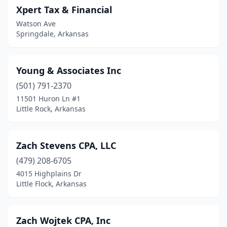
Xpert Tax & Financial
Watson Ave
Springdale, Arkansas
Young & Associates Inc
(501) 791-2370
11501 Huron Ln #1
Little Rock, Arkansas
Zach Stevens CPA, LLC
(479) 208-6705
4015 Highplains Dr
Little Flock, Arkansas
Zach Wojtek CPA, Inc