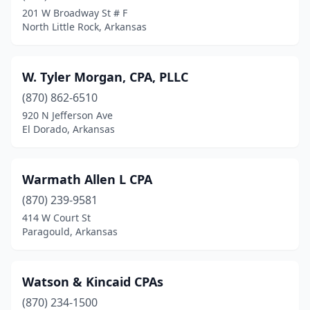
Delight
(1)
201 W Broadway St # F
North Little Rock, Arkansas
Dermott
(2)
Dumas
(2)
W. Tyler Morgan, CPA, PLLC
El Dorado
(14)
(870) 862-6510
Elaine
(1)
920 N Jefferson Ave
El Dorado, Arkansas
Eureka Springs
(3)
Fayetteville
(34)
Warmath Allen L CPA
Fordyce
(2)
(870) 239-9581
414 W Court St
Forrest City
(4)
Paragould, Arkansas
Fort Smith
(29)
Garfield
(1)
Watson & Kincaid CPAs
(870) 234-1500
Gentry
(2)