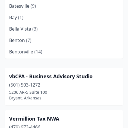
Batesville
(9)
Bay
(1)
Bella Vista
(3)
Benton
(7)
Bentonville
(14)
Berryville
(1)
Blytheville
(4)
vbCPA - Business Advisory Studio
(501) 503-1272
Bryant
(3)
5206 AR-5 Suite 100
Cabot
(7)
Bryant, Arkansas
Calion
(1)
Vermillion Tax NWA
Camden
(7)
(479) 973-4466