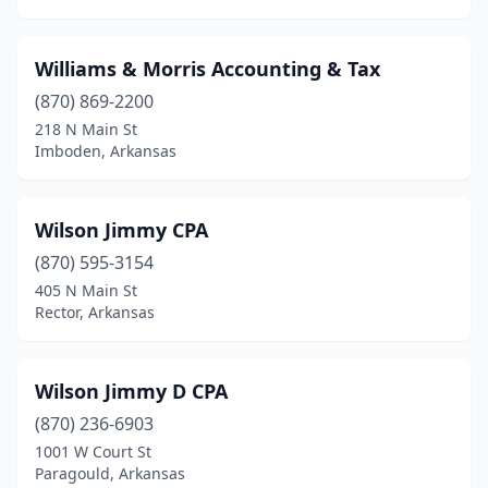
Mulberry
(1)
Nashville
(2)
Williams & Morris Accounting & Tax
Newport
(2)
(870) 869-2200
218 N Main St
North Little Rock
(17)
Imboden, Arkansas
Ozark
(1)
Pangburn
(1)
Wilson Jimmy CPA
(870) 595-3154
Paragould
(10)
405 N Main St
Paris
(2)
Rector, Arkansas
Pea Ridge
(2)
Wilson Jimmy D CPA
Perryville
(1)
(870) 236-6903
Piggott
(1)
1001 W Court St
Paragould, Arkansas
Pine Bluff
(9)