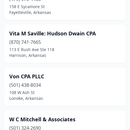
Carlisle
(1)
158 E Sycamore St
Fayetteville, Arkansas
Cave Springs
(1)
Clarendon
(1)
Vita M Saville: Hudson Dwain CPA
Clarksville
(3)
(870) 741-7665
113 E Rush Ave Ste 118
Conway
(24)
Harrison, Arkansas
Corning
(1)
Crossett
(4)
Von CPA PLLC
Danville
(501) 438-8034
(1)
108 W Ash St
Dardanelle
(1)
Lonoke, Arkansas
De Queen
(2)
W C Mitchell & Associates
Dewitt
(1)
(501) 324-2690