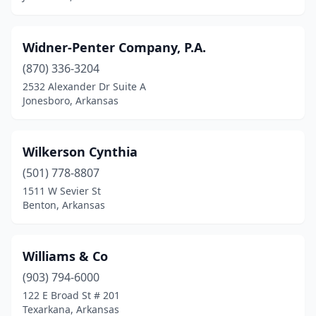
Manila
(1)
Mansfield
(1)
Widner-Penter Company, P.A.
Marianna
(3)
(870) 336-3204
2532 Alexander Dr Suite A
Marion
(3)
Jonesboro, Arkansas
Marshall
(1)
Marvell
(1)
Wilkerson Cynthia
(501) 778-8807
Maumelle
(3)
1511 W Sevier St
Benton, Arkansas
Monticello
(5)
Morrilton
(1)
Williams & Co
Mountain Home
(6)
(903) 794-6000
Mountain View
(2)
122 E Broad St # 201
Texarkana, Arkansas