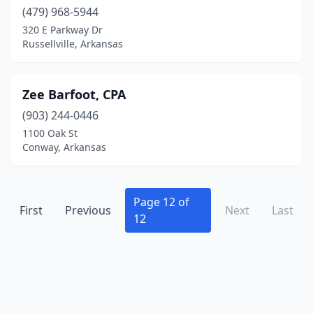
(479) 968-5944
320 E Parkway Dr
Russellville, Arkansas
Zee Barfoot, CPA
(903) 244-0446
1100 Oak St
Conway, Arkansas
Page 12 of
First
Previous
Next
Last
12