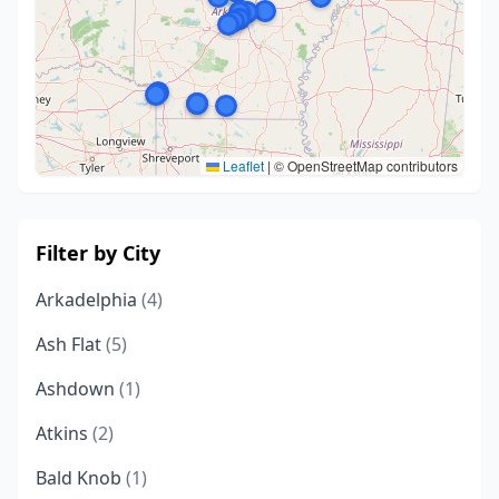
Leaflet
|
© OpenStreetMap contributors
Filter by City
Arkadelphia
(4)
Ash Flat
(5)
Ashdown
(1)
Atkins
(2)
Bald Knob
(1)