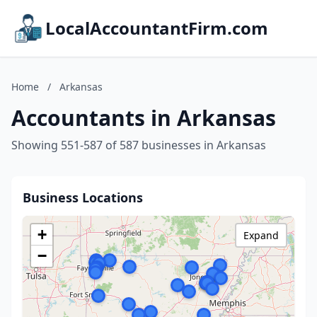
LocalAccountantFirm.com
Home
/
Arkansas
Accountants in Arkansas
Showing 551-587 of 587 businesses in Arkansas
Business Locations
+
Expand
−