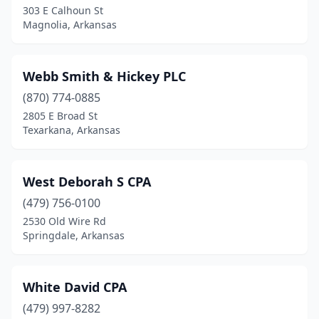
303 E Calhoun St
Magnolia, Arkansas
Glenwood
(1)
Gosnell
(1)
Webb Smith & Hickey PLC
Gravette
(1)
(870) 774-0885
Greenbrier
(1)
2805 E Broad St
Texarkana, Arkansas
Greenwood
(1)
Greers Ferry
(1)
West Deborah S CPA
Hamburg
(1)
(479) 756-0100
2530 Old Wire Rd
Hampton
(1)
Springdale, Arkansas
Harrisburg
(1)
Harrison
(11)
White David CPA
(479) 997-8282
Hartman
(1)