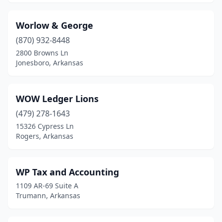
Worlow & George
(870) 932-8448
2800 Browns Ln
Jonesboro, Arkansas
WOW Ledger Lions
(479) 278-1643
15326 Cypress Ln
Rogers, Arkansas
WP Tax and Accounting
1109 AR-69 Suite A
Trumann, Arkansas