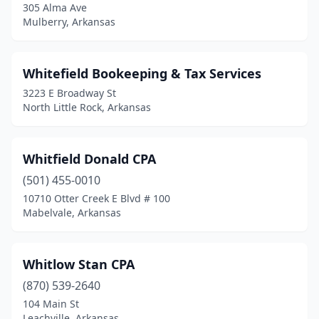
305 Alma Ave
Hazen
(1)
Mulberry, Arkansas
Heber Springs
(4)
Whitefield Bookeeping & Tax Services
Helena
(1)
3223 E Broadway St
Higden
(1)
North Little Rock, Arkansas
Highland
(1)
Whitfield Donald CPA
Hope
(1)
(501) 455-0010
Hot Springs
(23)
10710 Otter Creek E Blvd # 100
Mabelvale, Arkansas
Hot Springs Village
(1)
Huntsville
(1)
Whitlow Stan CPA
Imboden
(1)
(870) 539-2640
104 Main St
Jacksonville
(3)
Leachville, Arkansas