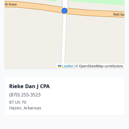
Leaflet
|
© OpenStreetMap contributors
Rieke Dan J CPA
(870) 255-3523
87 US-70
Hazen, Arkansas