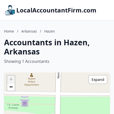
LocalAccountantFirm.com
Home
/
Arkansas
/
Hazen
Accountants in Hazen,
Arkansas
Showing 1 Accountants
+
Expand
−