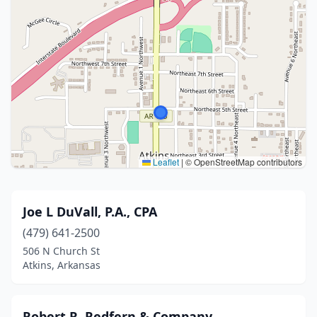
Leaflet
|
© OpenStreetMap contributors
Joe L DuVall, P.A., CPA
(479) 641-2500
506 N Church St
Atkins, Arkansas
Robert R. Redfern & Company