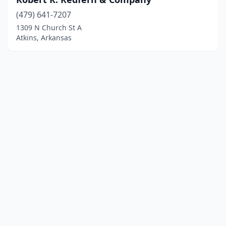
(479) 641-7207
1309 N Church St A
Atkins, Arkansas