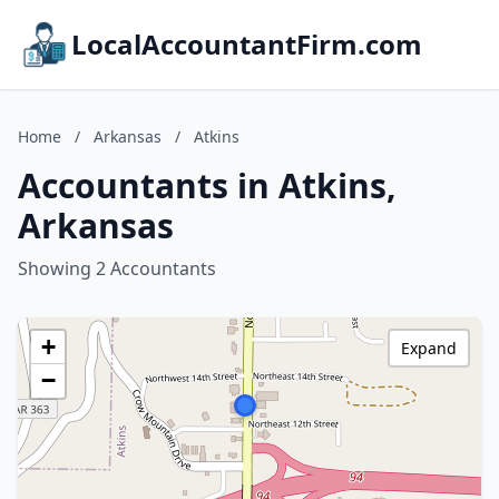
LocalAccountantFirm.com
Home
/
Arkansas
/
Atkins
Accountants in Atkins,
Arkansas
Showing 2 Accountants
+
Expand
−