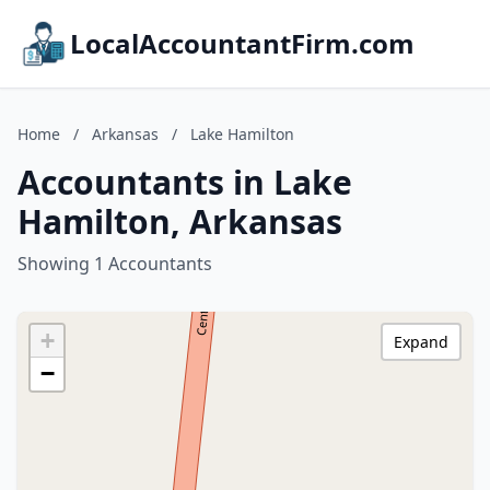
LocalAccountantFirm.com
Home
/
Arkansas
/
Lake Hamilton
Accountants in Lake
Hamilton, Arkansas
Showing 1 Accountants
+
Expand
−