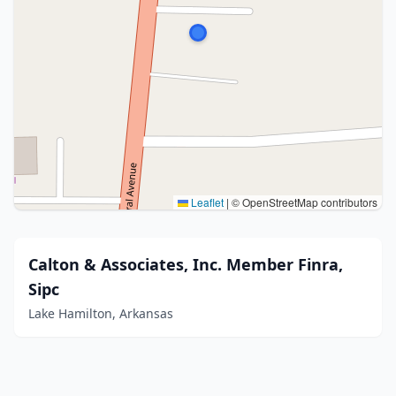
Leaflet
|
© OpenStreetMap contributors
Calton & Associates, Inc. Member Finra,
Sipc
Lake Hamilton, Arkansas