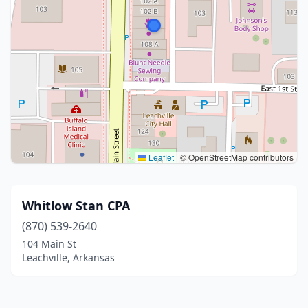
Leaflet
|
© OpenStreetMap contributors
Whitlow Stan CPA
(870) 539-2640
104 Main St
Leachville, Arkansas