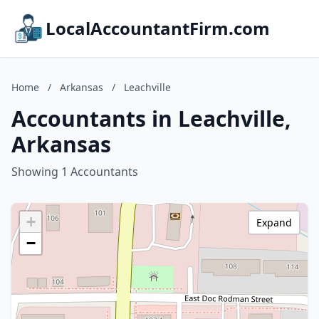
LocalAccountantFirm.com
Home
/
Arkansas
/
Leachville
Accountants in Leachville,
Arkansas
Showing 1 Accountants
+
Expand
−