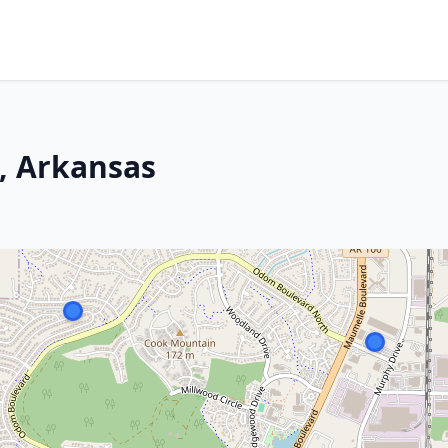
, Arkansas