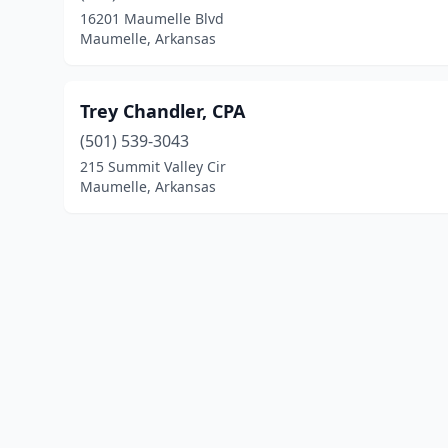
16201 Maumelle Blvd
Maumelle, Arkansas
Trey Chandler, CPA
(501) 539-3043
215 Summit Valley Cir
Maumelle, Arkansas