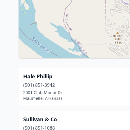
Hale Phillip
(501) 851-3942
2001 Club Manor Dr
Maumelle, Arkansas
Sullivan & Co
(501) 851-1088