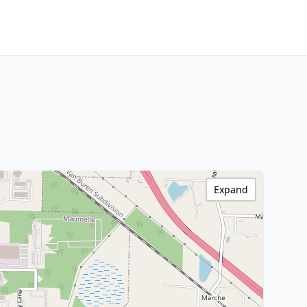
Expand