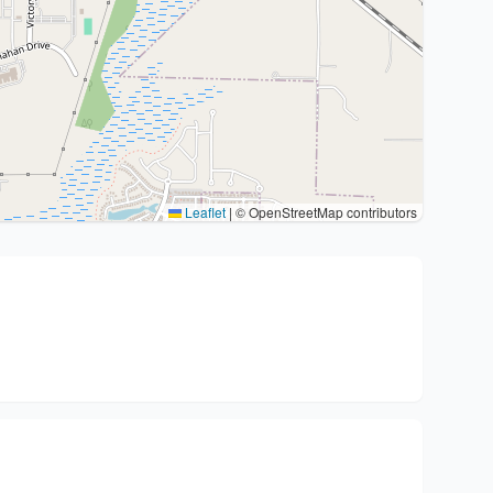
Leaflet
|
© OpenStreetMap contributors