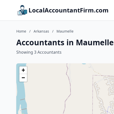
LocalAccountantFirm.com
Home
/
Arkansas
/
Maumelle
Accountants in Maumelle
Showing 3 Accountants
+
−