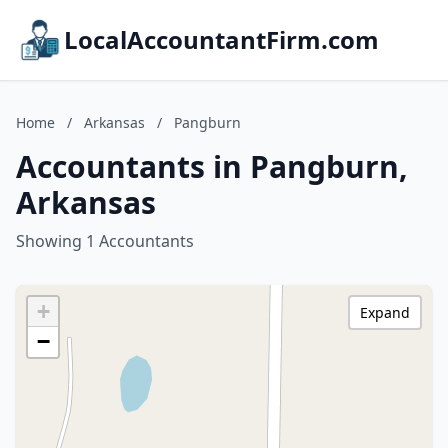
LocalAccountantFirm.com
Home
/
Arkansas
/
Pangburn
Accountants in Pangburn,
Arkansas
Showing 1 Accountants
+
Expand
−