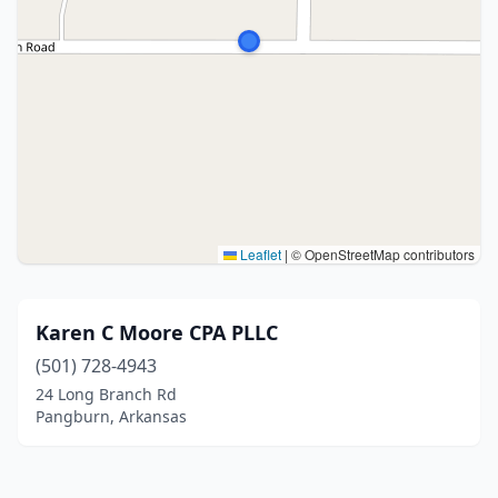
Leaflet
|
© OpenStreetMap contributors
Karen C Moore CPA PLLC
(501) 728-4943
24 Long Branch Rd
Pangburn, Arkansas