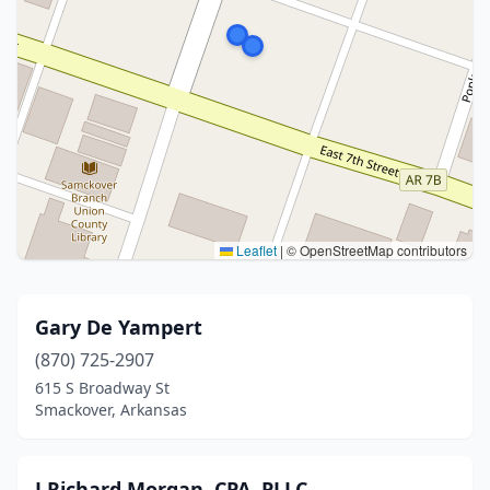
Leaflet
|
© OpenStreetMap contributors
Gary De Yampert
(870) 725-2907
615 S Broadway St
Smackover, Arkansas
J Richard Morgan, CPA, PLLC