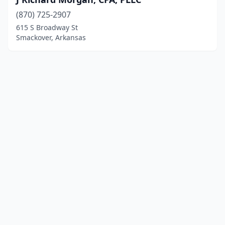
(870) 725-2907
615 S Broadway St
Smackover, Arkansas