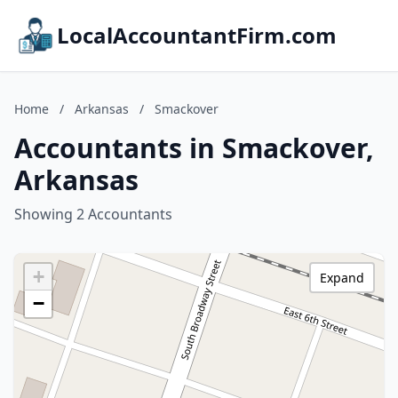
LocalAccountantFirm.com
Home
/
Arkansas
/
Smackover
Accountants in Smackover,
Arkansas
Showing 2 Accountants
+
Expand
−