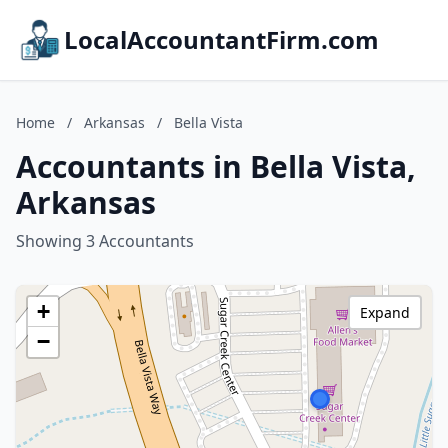
LocalAccountantFirm.com
Home
/
Arkansas
/
Bella Vista
Accountants in Bella Vista,
Arkansas
Showing 3 Accountants
+
Expand
−