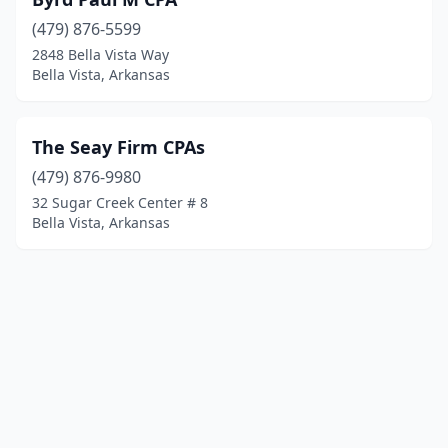
(479) 876-5599
2848 Bella Vista Way
Bella Vista, Arkansas
The Seay Firm CPAs
(479) 876-9980
32 Sugar Creek Center # 8
Bella Vista, Arkansas