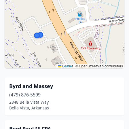
Leaflet
|
© OpenStreetMap contributors
Byrd and Massey
(479) 876-5599
2848 Bella Vista Way
Bella Vista, Arkansas
Byrd Paul M CPA