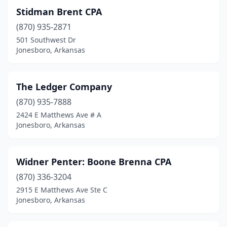
Stidman Brent CPA
(870) 935-2871
501 Southwest Dr
Jonesboro, Arkansas
The Ledger Company
(870) 935-7888
2424 E Matthews Ave # A
Jonesboro, Arkansas
Widner Penter: Boone Brenna CPA
(870) 336-3204
2915 E Matthews Ave Ste C
Jonesboro, Arkansas