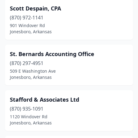
Scott Despain, CPA
(870) 972-1141
901 Windover Rd
Jonesboro, Arkansas
St. Bernards Accounting Office
(870) 297-4951
509 E Washington Ave
Jonesboro, Arkansas
Stafford & Associates Ltd
(870) 935-1091
1120 Windover Rd
Jonesboro, Arkansas