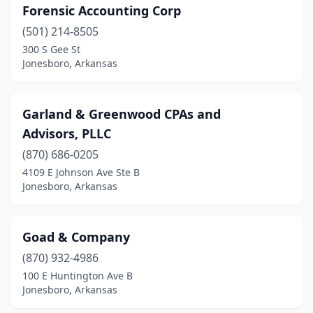
Forensic Accounting Corp
(501) 214-8505
300 S Gee St
Jonesboro, Arkansas
Garland & Greenwood CPAs and
Advisors, PLLC
(870) 686-0205
4109 E Johnson Ave Ste B
Jonesboro, Arkansas
Goad & Company
(870) 932-4986
100 E Huntington Ave B
Jonesboro, Arkansas