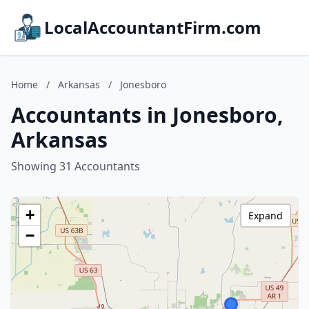
LocalAccountantFirm.com
Home
/
Arkansas
/
Jonesboro
Accountants in Jonesboro,
Arkansas
Showing 31 Accountants
+
Expand
−