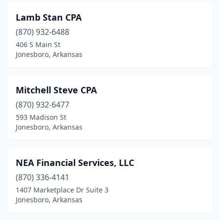
Lamb Stan CPA
(870) 932-6488
406 S Main St
Jonesboro, Arkansas
Mitchell Steve CPA
(870) 932-6477
593 Madison St
Jonesboro, Arkansas
NEA Financial Services, LLC
(870) 336-4141
1407 Marketplace Dr Suite 3
Jonesboro, Arkansas