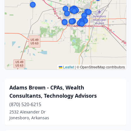
Leaflet
|
© OpenStreetMap contributors
Adams Brown - CPAs, Wealth
Consultants, Technology Advisors
(870) 520-6215
2532 Alexander Dr
Jonesboro, Arkansas