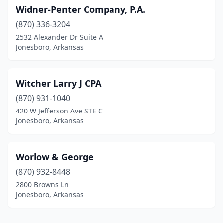
Widner-Penter Company, P.A.
(870) 336-3204
2532 Alexander Dr Suite A
Jonesboro, Arkansas
Witcher Larry J CPA
(870) 931-1040
420 W Jefferson Ave STE C
Jonesboro, Arkansas
Worlow & George
(870) 932-8448
2800 Browns Ln
Jonesboro, Arkansas