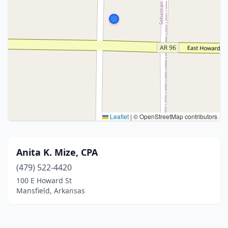
Leaflet
|
© OpenStreetMap contributors
Anita K. Mize, CPA
(479) 522-4420
100 E Howard St
Mansfield, Arkansas