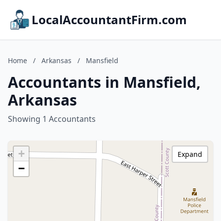
LocalAccountantFirm.com
Home
/
Arkansas
/
Mansfield
Accountants in Mansfield,
Arkansas
Showing 1 Accountants
+
Expand
−