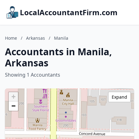
LocalAccountantFirm.com
Home
/
Arkansas
/
Manila
Accountants in Manila,
Arkansas
Showing 1 Accountants
+
Expand
−