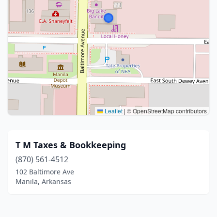
Leaflet
|
© OpenStreetMap contributors
T M Taxes & Bookkeeping
(870) 561-4512
102 Baltimore Ave
Manila, Arkansas