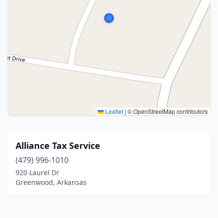
Leaflet
|
© OpenStreetMap contributors
Alliance Tax Service
(479) 996-1010
920 Laurel Dr
Greenwood, Arkansas