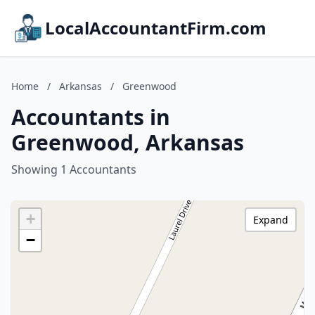
LocalAccountantFirm.com
Home
/
Arkansas
/
Greenwood
Accountants in
Greenwood, Arkansas
Showing 1 Accountants
+
Expand
−