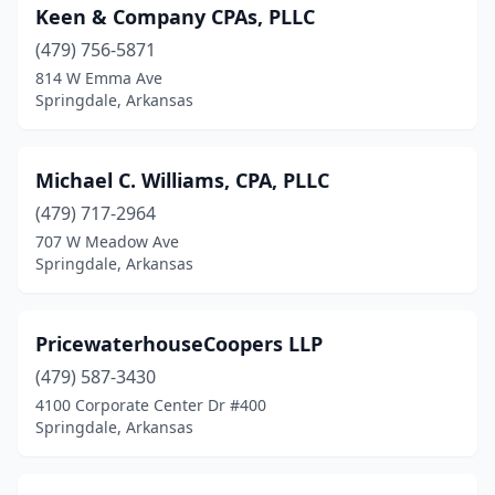
Keen & Company CPAs, PLLC
(479) 756-5871
814 W Emma Ave
Springdale, Arkansas
Michael C. Williams, CPA, PLLC
(479) 717-2964
707 W Meadow Ave
Springdale, Arkansas
PricewaterhouseCoopers LLP
(479) 587-3430
4100 Corporate Center Dr #400
Springdale, Arkansas