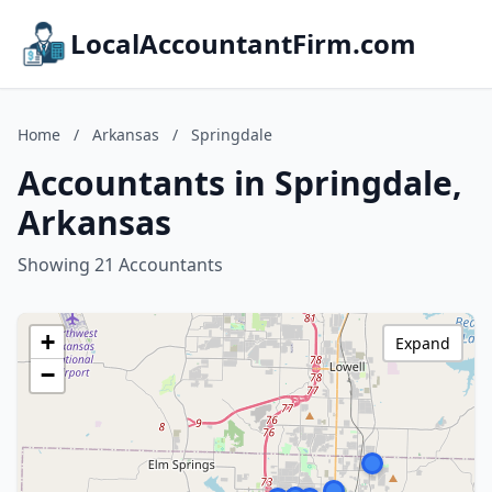
LocalAccountantFirm.com
Home
/
Arkansas
/
Springdale
Accountants in Springdale,
Arkansas
Showing 21 Accountants
+
Expand
−