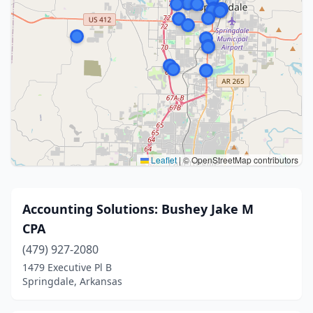
Leaflet
|
© OpenStreetMap contributors
Accounting Solutions: Bushey Jake M
CPA
(479) 927-2080
1479 Executive Pl B
Springdale, Arkansas