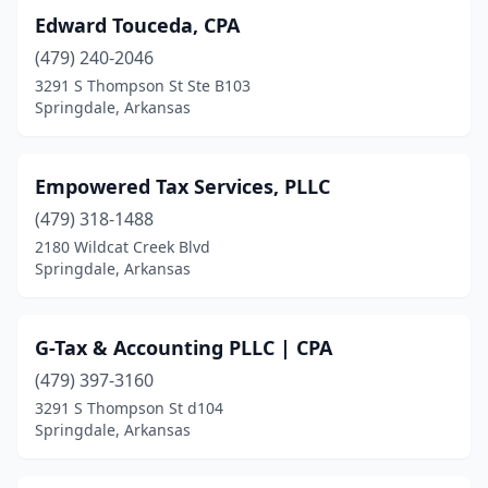
Edward Touceda, CPA
(479) 240-2046
3291 S Thompson St Ste B103
Springdale, Arkansas
Empowered Tax Services, PLLC
(479) 318-1488
2180 Wildcat Creek Blvd
Springdale, Arkansas
G-Tax & Accounting PLLC | CPA
(479) 397-3160
3291 S Thompson St d104
Springdale, Arkansas