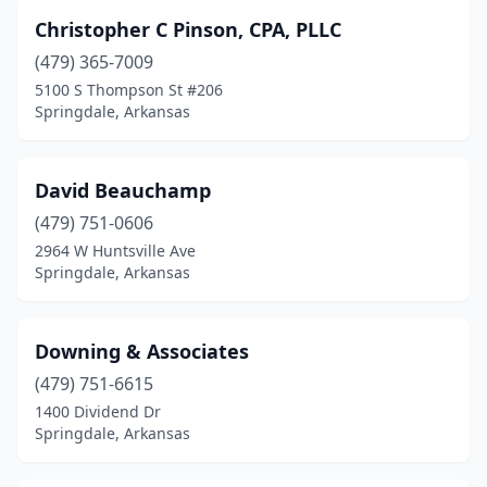
Christopher C Pinson, CPA, PLLC
(479) 365-7009
5100 S Thompson St #206
Springdale, Arkansas
David Beauchamp
(479) 751-0606
2964 W Huntsville Ave
Springdale, Arkansas
Downing & Associates
(479) 751-6615
1400 Dividend Dr
Springdale, Arkansas