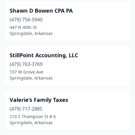
Shawn D Bowen CPA PA
(479) 756-5940
447 N 40th St
Springdale, Arkansas
StillPoint Accounting, LLC
(479) 763-3769
107 W Grove Ave
Springdale, Arkansas
Valerie’s Family Taxes
(479) 717-2885
210 S Thompson St # 6
Springdale, Arkansas