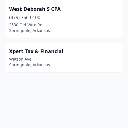
West Deborah S CPA
(479) 756-0100
2530 Old Wire Rd
Springdale, Arkansas
Xpert Tax & Financial
Watson Ave
Springdale, Arkansas