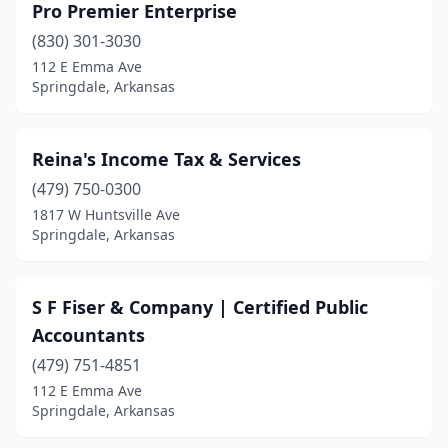
Pro Premier Enterprise
(830) 301-3030
112 E Emma Ave
Springdale, Arkansas
Reina's Income Tax & Services
(479) 750-0300
1817 W Huntsville Ave
Springdale, Arkansas
S F Fiser & Company | Certified Public
Accountants
(479) 751-4851
112 E Emma Ave
Springdale, Arkansas