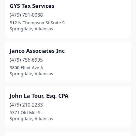
GYS Tax Services
(479) 751-0088
812 N Thompson St Suite 9
Springdale, Arkansas
Janco Associates Inc
(479) 756-6995
3800 Elliot Ave A
Springdale, Arkansas
John La Tour, Esq, CPA
(479) 210-2233
5371 Old Mill St
Springdale, Arkansas