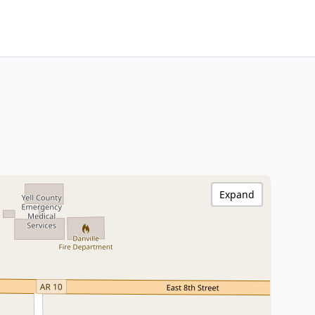
Expand