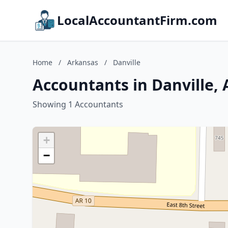
LocalAccountantFirm.com
Home
/
Arkansas
/
Danville
Accountants in Danville,
Showing 1 Accountants
+
−