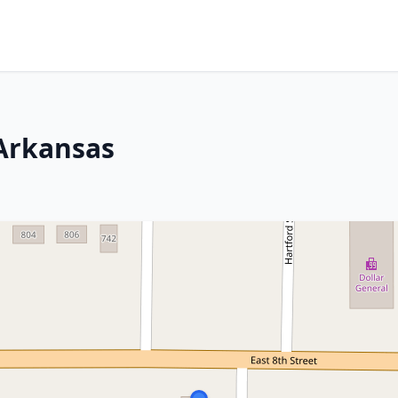
 Arkansas