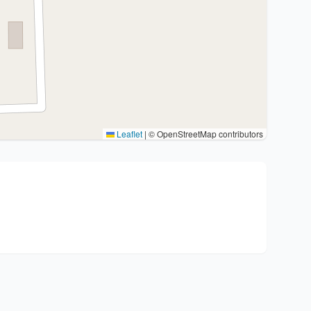
Leaflet
|
© OpenStreetMap contributors