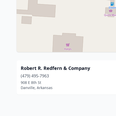
Robert R. Redfern & Company
(479) 495-7963
908 E 8th St
Danville, Arkansas