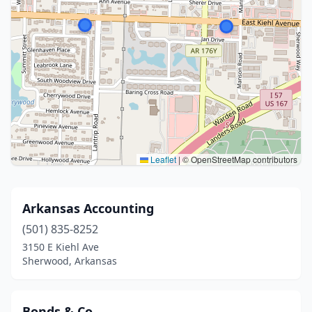
Leaflet
|
© OpenStreetMap contributors
Arkansas Accounting
(501) 835-8252
3150 E Kiehl Ave
Sherwood, Arkansas
Bonds & Co