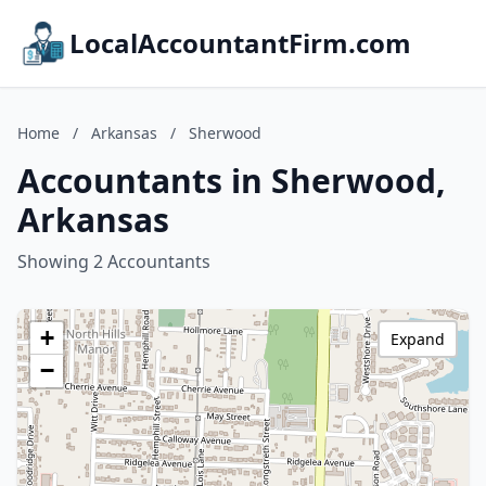
LocalAccountantFirm.com
Home
/
Arkansas
/
Sherwood
Accountants in Sherwood,
Arkansas
Showing 2 Accountants
+
Expand
−