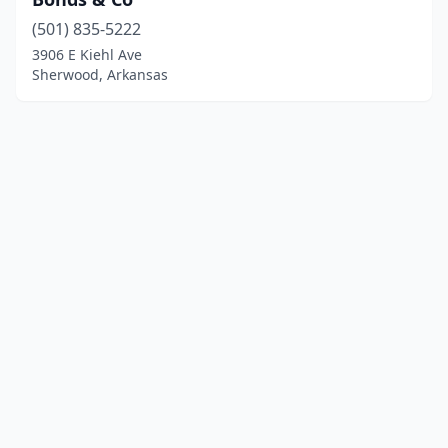
(501) 835-5222
3906 E Kiehl Ave
Sherwood, Arkansas