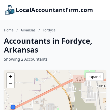
LocalAccountantFirm.com
Home
/
Arkansas
/
Fordyce
Accountants in Fordyce,
Arkansas
Showing 2 Accountants
+
Expand
−