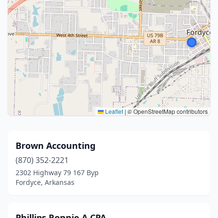
Leaflet
|
© OpenStreetMap contributors
Brown Accounting
(870) 352-2221
2302 Highway 79 167 Byp
Fordyce, Arkansas
Phillips Ronnie A CPA