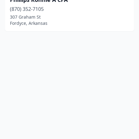
(870) 352-7105
307 Graham St
Fordyce, Arkansas