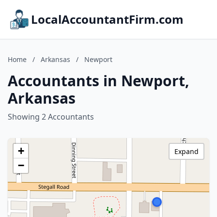
LocalAccountantFirm.com
Home
/
Arkansas
/
Newport
Accountants in Newport,
Arkansas
Showing 2 Accountants
+
Expand
−