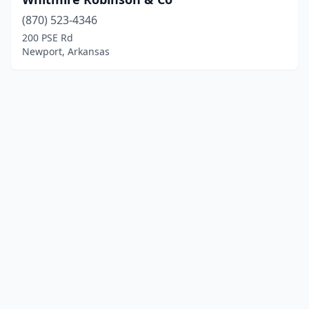
(870) 523-4346
200 PSE Rd
Newport, Arkansas