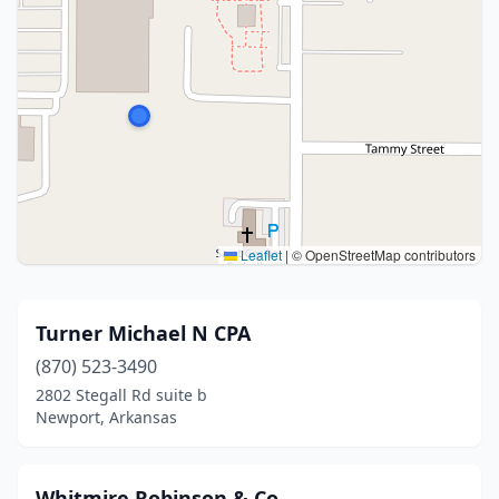
Leaflet
|
© OpenStreetMap contributors
Turner Michael N CPA
(870) 523-3490
2802 Stegall Rd suite b
Newport, Arkansas
Whitmire Robinson & Co