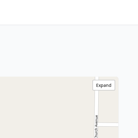
Expand