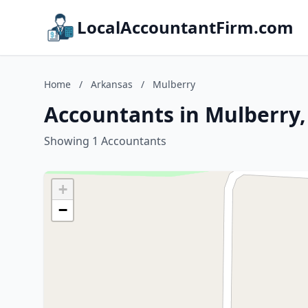
LocalAccountantFirm.com
Home
/
Arkansas
/
Mulberry
Accountants in Mulberry
Showing 1 Accountants
+
−