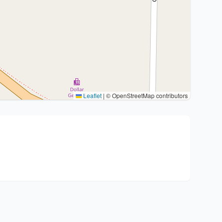
Leaflet
|
© OpenStreetMap contributors