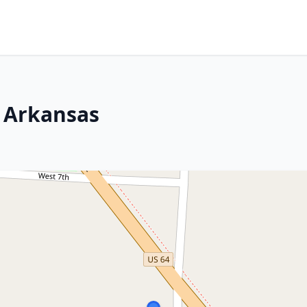
, Arkansas