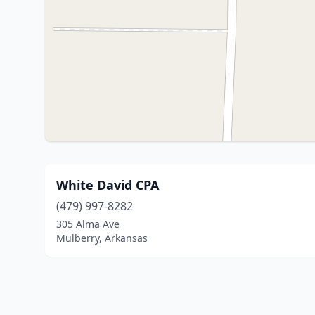
White David CPA
(479) 997-8282
305 Alma Ave
Mulberry, Arkansas