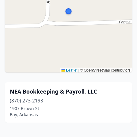
Leaflet
|
© OpenStreetMap contributors
NEA Bookkeeping & Payroll, LLC
(870) 273-2193
1907 Brown St
Bay, Arkansas