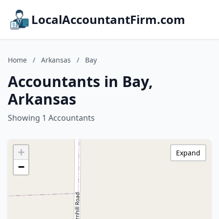
LocalAccountantFirm.com
Home
/
Arkansas
/
Bay
Accountants in Bay,
Arkansas
Showing 1 Accountants
+
Expand
−