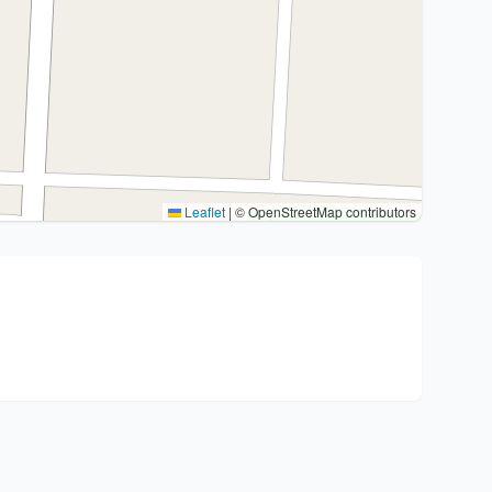
Leaflet
|
© OpenStreetMap contributors