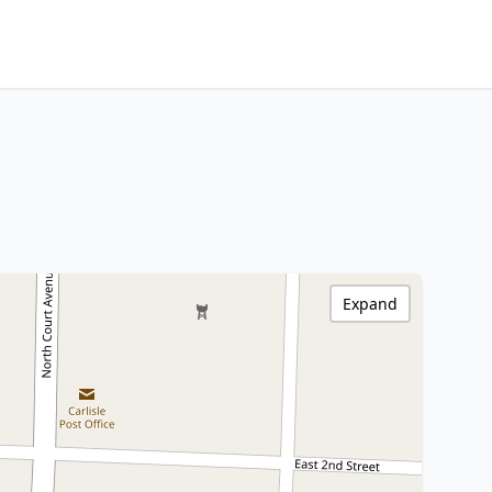
Expand