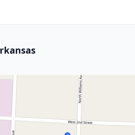
Arkansas