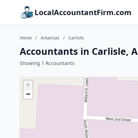
LocalAccountantFirm.com
Home
/
Arkansas
/
Carlisle
Accountants in Carlisle, 
Showing 1 Accountants
+
−