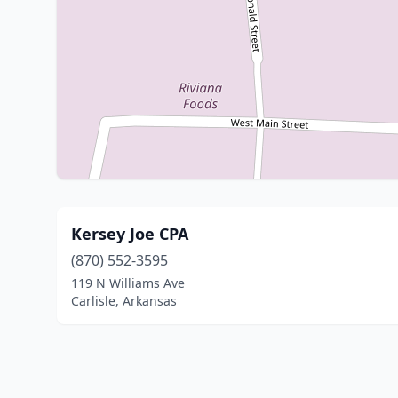
Kersey Joe CPA
(870) 552-3595
119 N Williams Ave
Carlisle, Arkansas