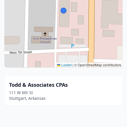
Leaflet
|
© OpenStreetMap contributors
Todd & Associates CPAs
111 W 6th St
Stuttgart, Arkansas