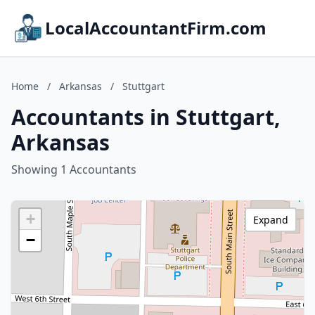
LocalAccountantFirm.com
Home
/
Arkansas
/
Stuttgart
Accountants in Stuttgart,
Arkansas
Showing 1 Accountants
+
Expand
−