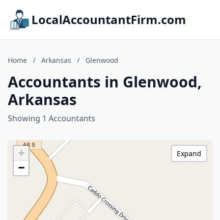
LocalAccountantFirm.com
Home
/
Arkansas
/
Glenwood
Accountants in Glenwood,
Arkansas
Showing 1 Accountants
+
Expand
−