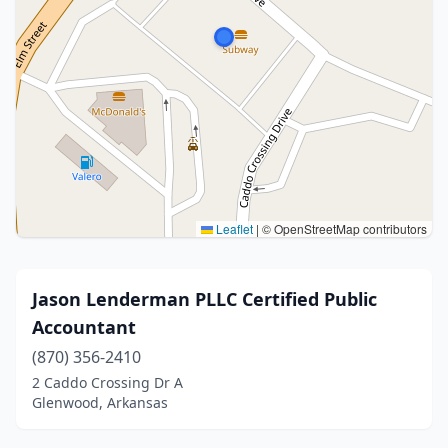
Leaflet
|
© OpenStreetMap contributors
Jason Lenderman PLLC Certified Public
Accountant
(870) 356-2410
2 Caddo Crossing Dr A
Glenwood, Arkansas