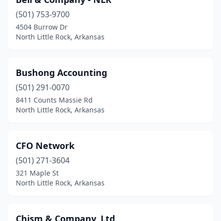
(501) 753-9700
4504 Burrow Dr
North Little Rock, Arkansas
Bushong Accounting
(501) 291-0070
8411 Counts Massie Rd
North Little Rock, Arkansas
CFO Network
(501) 271-3604
321 Maple St
North Little Rock, Arkansas
Chism & Company, Ltd