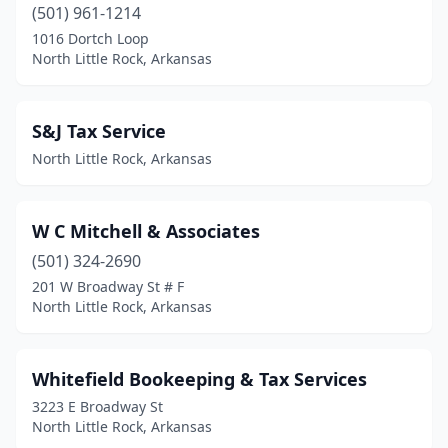
(501) 961-1214
1016 Dortch Loop
North Little Rock, Arkansas
S&J Tax Service
North Little Rock, Arkansas
W C Mitchell & Associates
(501) 324-2690
201 W Broadway St # F
North Little Rock, Arkansas
Whitefield Bookeeping & Tax Services
3223 E Broadway St
North Little Rock, Arkansas