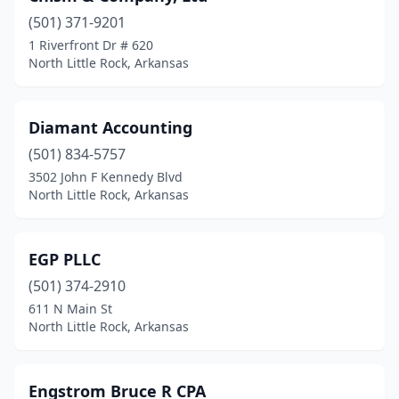
(501) 371-9201
1 Riverfront Dr # 620
North Little Rock, Arkansas
Diamant Accounting
(501) 834-5757
3502 John F Kennedy Blvd
North Little Rock, Arkansas
EGP PLLC
(501) 374-2910
611 N Main St
North Little Rock, Arkansas
Engstrom Bruce R CPA