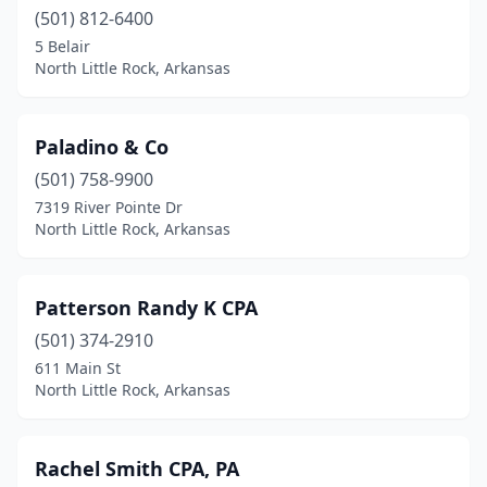
(501) 812-6400
5 Belair
North Little Rock, Arkansas
Paladino & Co
(501) 758-9900
7319 River Pointe Dr
North Little Rock, Arkansas
Patterson Randy K CPA
(501) 374-2910
611 Main St
North Little Rock, Arkansas
Rachel Smith CPA, PA