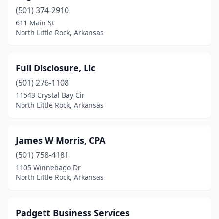
(501) 374-2910
611 Main St
North Little Rock, Arkansas
Full Disclosure, Llc
(501) 276-1108
11543 Crystal Bay Cir
North Little Rock, Arkansas
James W Morris, CPA
(501) 758-4181
1105 Winnebago Dr
North Little Rock, Arkansas
Padgett Business Services