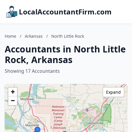
LocalAccountantFirm.com
Home
/
Arkansas
/
North Little Rock
Accountants in North Little
Rock, Arkansas
Showing 17 Accountants
+
Expand
−