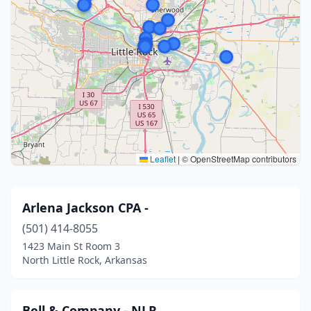
Leaflet
|
© OpenStreetMap contributors
Arlena Jackson CPA -
(501) 414-8055
1423 Main St Room 3
North Little Rock, Arkansas
Bell & Company - NLR