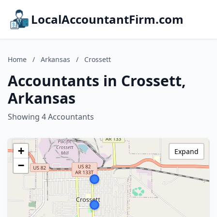
LocalAccountantFirm.com
Home
/
Arkansas
/
Crossett
Accountants in Crossett,
Arkansas
Showing 4 Accountants
+
Expand
−