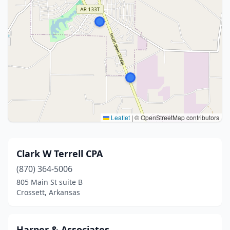
Leaflet
|
© OpenStreetMap contributors
Clark W Terrell CPA
(870) 364-5006
805 Main St suite B
Crossett, Arkansas
Harper & Associates