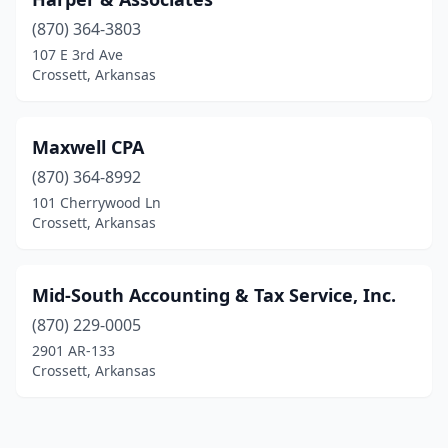
(870) 364-3803
107 E 3rd Ave
Crossett, Arkansas
Maxwell CPA
(870) 364-8992
101 Cherrywood Ln
Crossett, Arkansas
Mid-South Accounting & Tax Service, Inc.
(870) 229-0005
2901 AR-133
Crossett, Arkansas