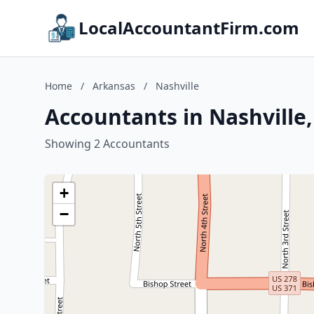
LocalAccountantFirm.com
Home
/
Arkansas
/
Nashville
Accountants in Nashville
Showing 2 Accountants
+
−