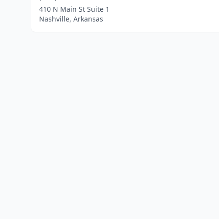
410 N Main St Suite 1
Nashville, Arkansas