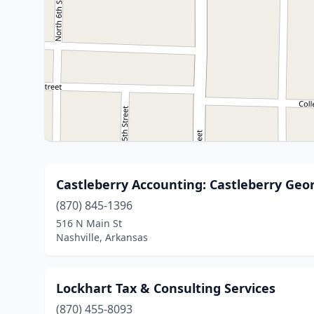
Castleberry Accounting: Castleberry Geo
(870) 845-1396
516 N Main St
Nashville, Arkansas
Lockhart Tax & Consulting Services
(870) 455-8093