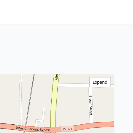
Expand