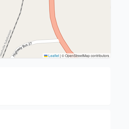
Leaflet
|
© OpenStreetMap contributors