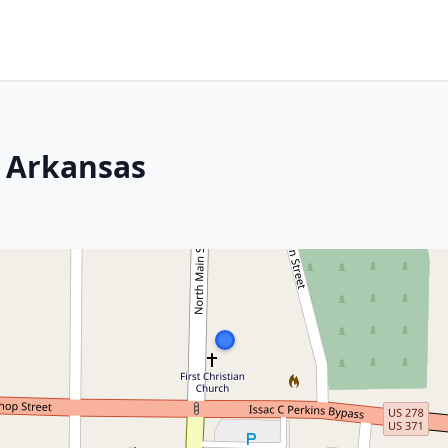
, Arkansas