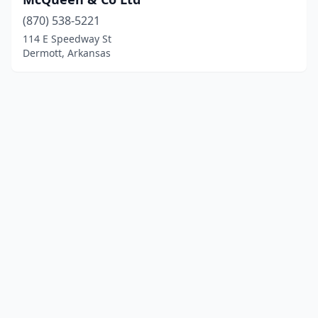
(870) 538-5221
114 E Speedway St
Dermott, Arkansas