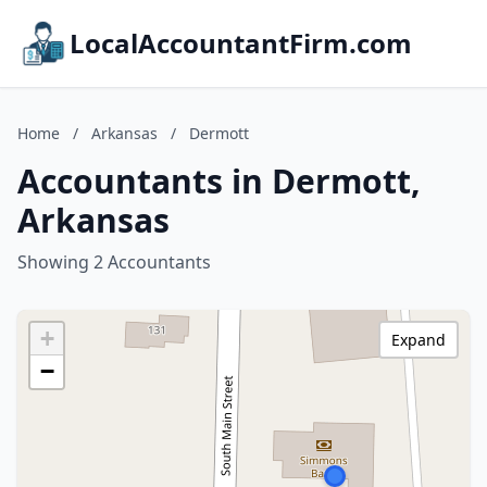
LocalAccountantFirm.com
Home
/
Arkansas
/
Dermott
Accountants in Dermott,
Arkansas
Showing 2 Accountants
+
Expand
−