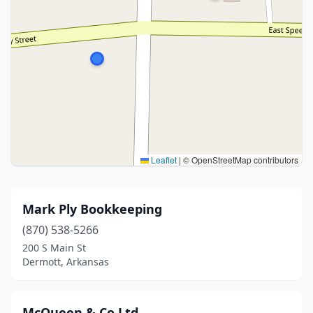
Leaflet
|
© OpenStreetMap contributors
Mark Ply Bookkeeping
(870) 538-5266
200 S Main St
Dermott, Arkansas
McQueen & Co Ltd