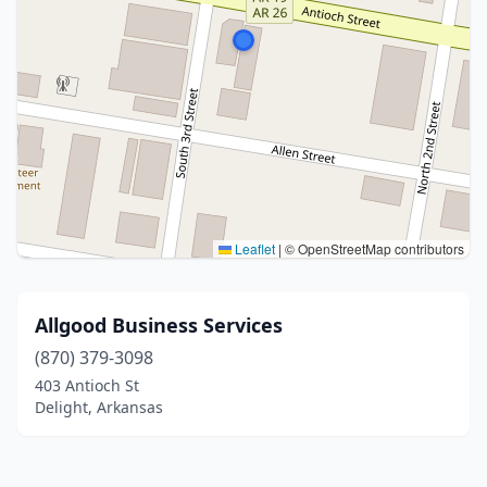
Leaflet
|
© OpenStreetMap contributors
Allgood Business Services
(870) 379-3098
403 Antioch St
Delight, Arkansas