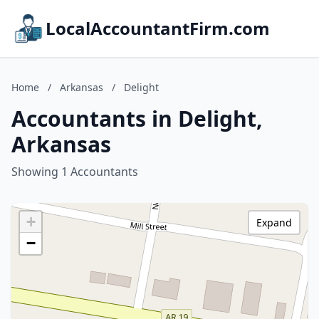
LocalAccountantFirm.com
Home
/
Arkansas
/
Delight
Accountants in Delight,
Arkansas
Showing 1 Accountants
+
Expand
−