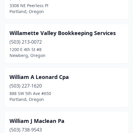
Depoe Bay
(1)
3308 NE Peerless Pl
Portland, Oregon
Drain
(1)
Dundee
(1)
Willamette Valley Bookkeeping Services
Durham
(1)
(503) 213-0072
Eagle Point
(4)
1200 E 4th St #8
Newberg, Oregon
Enterprise
(2)
Estacada
(1)
William A Leonard Cpa
Eugene
(69)
(503) 227-1620
888 SW 5th Ave #650
Florence
(5)
Portland, Oregon
Forest Grove
(2)
Gladstone
(4)
William J Maclean Pa
(503) 738-9543
Gold Beach
(3)