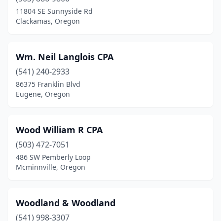
11804 SE Sunnyside Rd
Stayton
(2)
Clackamas, Oregon
Sunriver
(1)
Wm. Neil Langlois CPA
Sweet Home
(2)
(541) 240-2933
Talent
(1)
86375 Franklin Blvd
Eugene, Oregon
Terrebonne
(1)
The Dalles
(5)
Wood William R CPA
Tigard
(29)
(503) 472-7051
Tillamook
(5)
486 SW Pemberly Loop
Mcminnville, Oregon
Toledo
(1)
Troutdale
(1)
Woodland & Woodland
Tualatin
(6)
(541) 998-3307