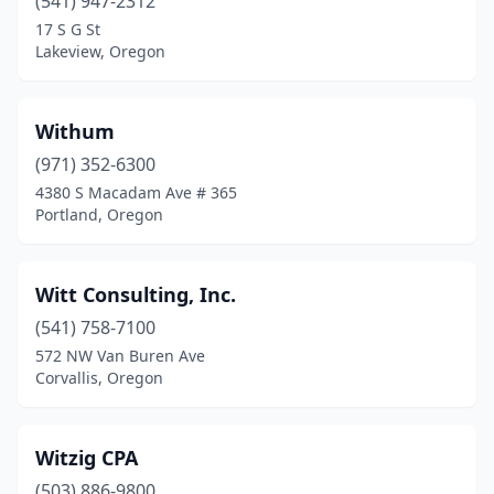
(541) 947-2312
Salem
(60)
17 S G St
Sandy
(1)
Lakeview, Oregon
Scappoose
(3)
Withum
Seal Rock
(1)
(971) 352-6300
Seaside
(4)
4380 S Macadam Ave # 365
Portland, Oregon
Sherwood
(6)
Siletz
(1)
Witt Consulting, Inc.
Silver Lake
(1)
(541) 758-7100
572 NW Van Buren Ave
Silverton
(4)
Corvallis, Oregon
Sisters
(4)
Springfield
(10)
Witzig CPA
St Helens
(503) 886-9800
(4)