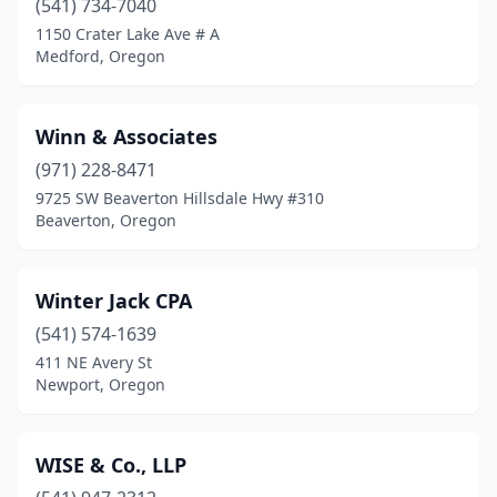
(541) 734-7040
Pacific City
(1)
1150 Crater Lake Ave # A
Medford, Oregon
Pendleton
(8)
Philomath
(3)
Winn & Associates
Phoenix
(1)
(971) 228-8471
Port Orford
(1)
9725 SW Beaverton Hillsdale Hwy #310
Beaverton, Oregon
Portland
(193)
Prineville
(8)
Winter Jack CPA
Redmond
(9)
(541) 574-1639
411 NE Avery St
Reedsport
(3)
Newport, Oregon
Rickreall
(1)
Roseburg
(19)
WISE & Co., LLP