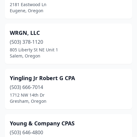
2181 Eastwood Ln
Eugene, Oregon
WRGN, LLC
(503) 378-1120
805 Liberty St NE Unit 1
Salem, Oregon
Yingling Jr Robert G CPA
(503) 666-7014
1712 NW 14th Dr
Gresham, Oregon
Young & Company CPAS
(503) 646-4800