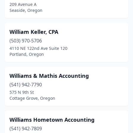
209 Avenue A
Seaside, Oregon
Grants Pass
(15)
Gresham
(20)
William Keller, CPA
Harrisburg
(1)
(503) 970-5706
Hermiston
(6)
4110 NE 122nd Ave Suite 120
Portland, Oregon
Hillsboro
(20)
Hood River
(8)
Williams & Mathis Accounting
Hubbard
(1)
(541) 942-7790
575 N 9th St
Independence
(1)
Cottage Grove, Oregon
Jacksonville
(1)
John Day
(1)
Williams Hometown Accounting
(541) 942-7809
Junction City
(6)