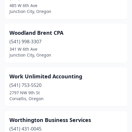
485 W 6th Ave
Turner
(3)
Junction City, Oregon
Veneta
(1)
Waldport
(1)
Woodland Brent CPA
(541) 998-3307
Welches
(1)
341 W 6th Ave
Junction City, Oregon
West Linn
(5)
Wilsonville
(5)
Work Unlimited Accounting
Winston
(1)
(541) 753-5520
Woodburn
(3)
2797 NW 9th St
Corvallis, Oregon
Worthington Business Services
(541) 431-0045