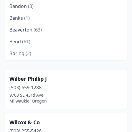
Bandon
(3)
Banks
(1)
Beaverton
(63)
Bend
(61)
Boring
(2)
Brookings
(2)
Brownsville
(1)
Wilber Phillip J
(503) 659-1288
Burns
(1)
9703 SE 43rd Ave
Canby
(5)
Milwaukie, Oregon
Canyonville
(1)
Wilcox & Co
Carlton
(1)
(503) 255-5426