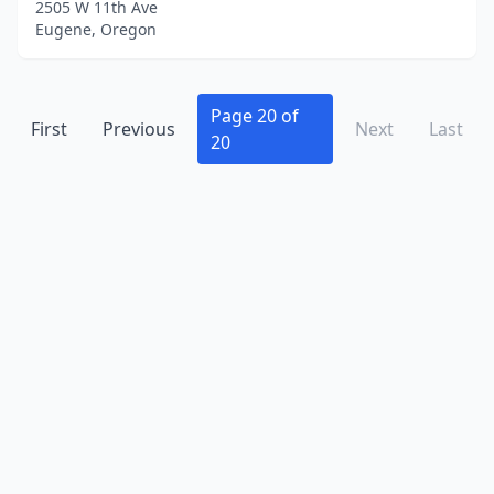
2505 W 11th Ave
Eugene, Oregon
Page 20 of
First
Previous
Next
Last
20