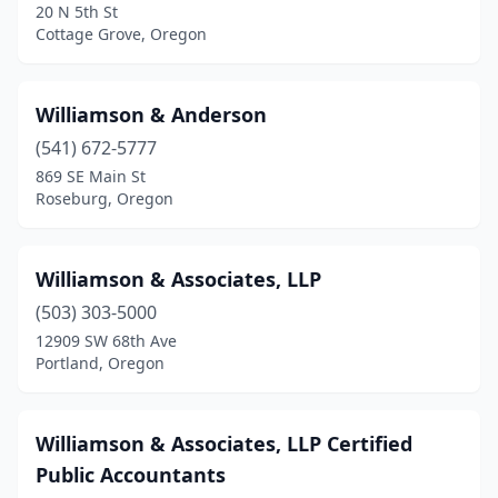
20 N 5th St
Keizer
(7)
Cottage Grove, Oregon
King City
(1)
Williamson & Anderson
Klamath Falls
(17)
(541) 672-5777
La Grande
(6)
869 SE Main St
Roseburg, Oregon
Lake Oswego
(30)
Lakeside
(1)
Williamson & Associates, LLP
Lakeview
(3)
(503) 303-5000
12909 SW 68th Ave
Lebanon
(7)
Portland, Oregon
Lincoln City
(4)
Mcminnville
(8)
Williamson & Associates, LLP Certified
Public Accountants
Medford
(36)