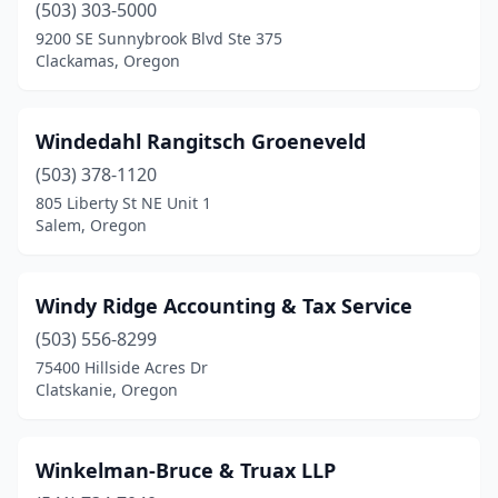
(503) 303-5000
Milton-Freewater
(1)
9200 SE Sunnybrook Blvd Ste 375
Clackamas, Oregon
Milwaukie
(6)
Molalla
(1)
Windedahl Rangitsch Groeneveld
Monmouth
(2)
(503) 378-1120
Myrtle Point
(3)
805 Liberty St NE Unit 1
Salem, Oregon
Newberg
(8)
Newport
(8)
Windy Ridge Accounting & Tax Service
North Bend
(4)
(503) 556-8299
75400 Hillside Acres Dr
Nyssa
(1)
Clatskanie, Oregon
Ontario
(6)
Oregon City
(12)
Winkelman-Bruce & Truax LLP