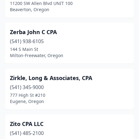
11200 SW Allen Blvd UNIT 100
Beaverton, Oregon
Zerba John C CPA
(541) 938-6105
144 S Main St
Milton-Freewater, Oregon
Zirkle, Long & Associates, CPA
(541) 345-9000
777 High St #210
Eugene, Oregon
Zito CPA LLC
(541) 485-2100