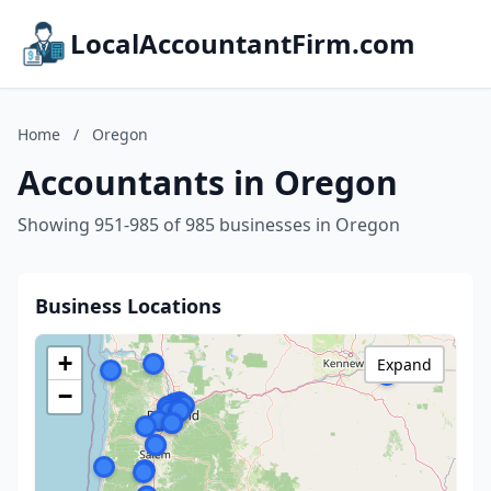
LocalAccountantFirm.com
Home
/
Oregon
Accountants in Oregon
Showing 951-985 of 985 businesses in Oregon
Business Locations
+
Expand
−