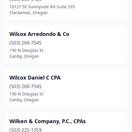
Cave Junction
(1)
10121 SE Sunnyside Rd Suite 335
Clackamas, Oregon
Central Point
(3)
Clackamas
(13)
Wilcox Arredondo & Co
Clatskanie
(1)
(503) 266-7545
190 N Douglas St
Coburg
(2)
Canby, Oregon
Coos Bay
(10)
Coquille
(1)
Wilcox Daniel C CPA
Corvallis
(503) 266-7545
(15)
190 N Douglas St
Cottage Grove
(3)
Canby, Oregon
Dallas
(1)
Wilken & Company, P.C., CPAs
Damascus
(1)
(503) 225-1359