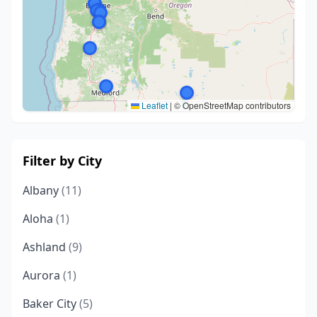
Leaflet
|
© OpenStreetMap contributors
Filter by City
Albany
(11)
Aloha
(1)
Ashland
(9)
Aurora
(1)
Baker City
(5)