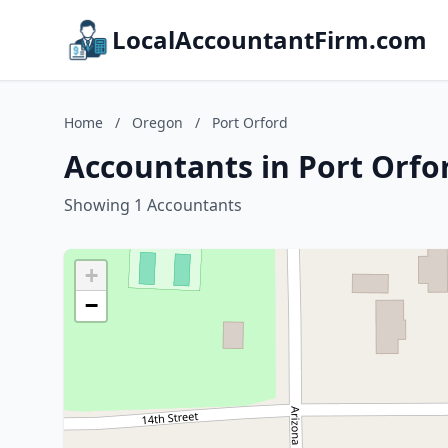
LocalAccountantFirm.com
Home
/
Oregon
/
Port Orford
Accountants in Port Orfo
Showing 1 Accountants
+
−