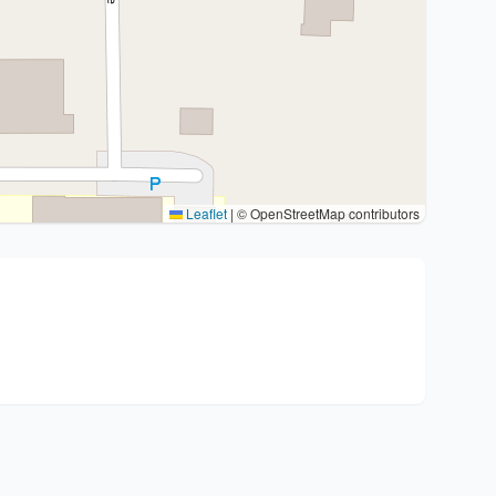
Leaflet
|
© OpenStreetMap contributors