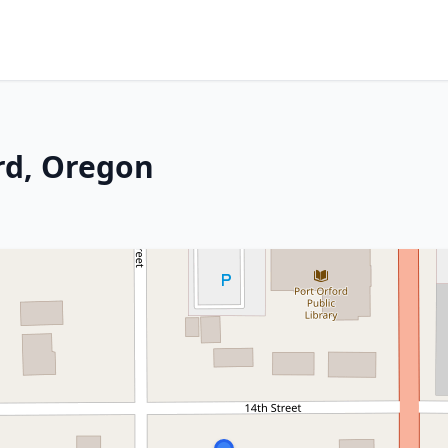
rd, Oregon