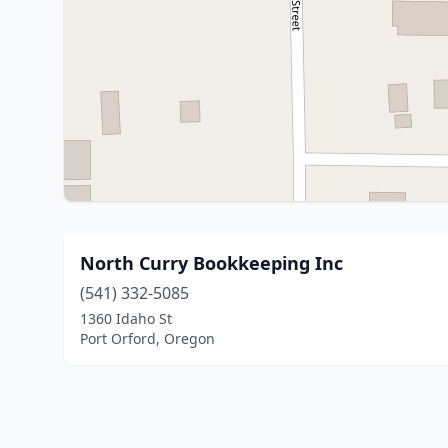
North Curry Bookkeeping Inc
(541) 332-5085
1360 Idaho St
Port Orford, Oregon