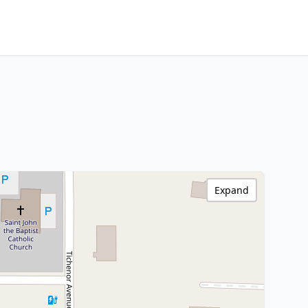
Expand