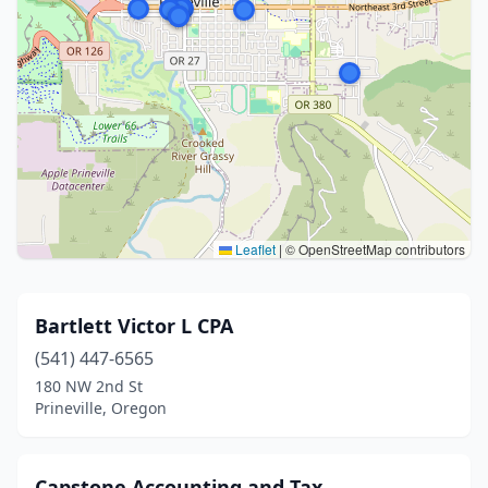
Leaflet
|
© OpenStreetMap contributors
Bartlett Victor L CPA
(541) 447-6565
180 NW 2nd St
Prineville, Oregon
Capstone Accounting and Tax