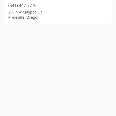
(541) 447-7776
250 NW Claypool St
Prineville, Oregon