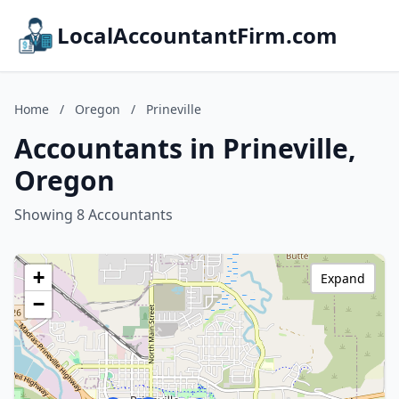
LocalAccountantFirm.com
Home
/
Oregon
/
Prineville
Accountants in Prineville,
Oregon
Showing 8 Accountants
+
Expand
−