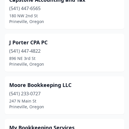
(541) 447-6565
180 NW 2nd St
Prineville, Oregon
J Porter CPA PC
(541) 447-4822
896 NE 3rd St
Prineville, Oregon
Moore Bookkeeping LLC
(541) 233-0727
247 N Main St
Prineville, Oregon
My Bookkeeping Services