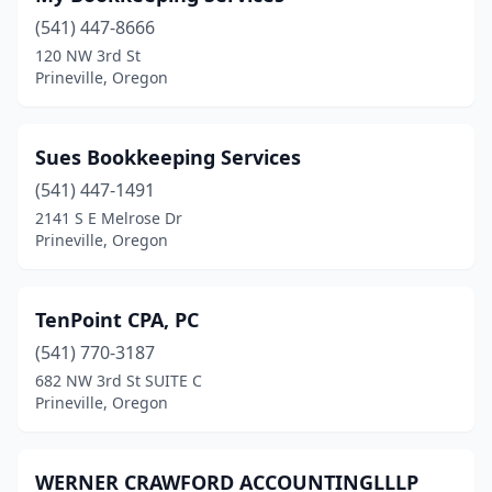
(541) 447-8666
120 NW 3rd St
Prineville, Oregon
Sues Bookkeeping Services
(541) 447-1491
2141 S E Melrose Dr
Prineville, Oregon
TenPoint CPA, PC
(541) 770-3187
682 NW 3rd St SUITE C
Prineville, Oregon
WERNER CRAWFORD ACCOUNTINGLLLP