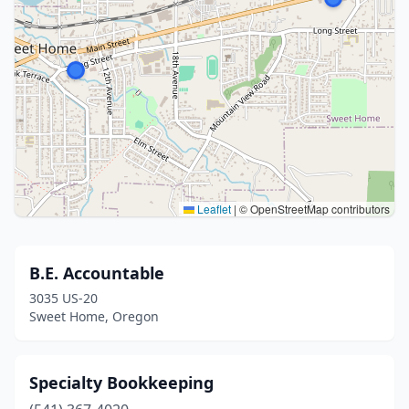
Leaflet
|
© OpenStreetMap contributors
B.E. Accountable
3035 US-20
Sweet Home, Oregon
Specialty Bookkeeping