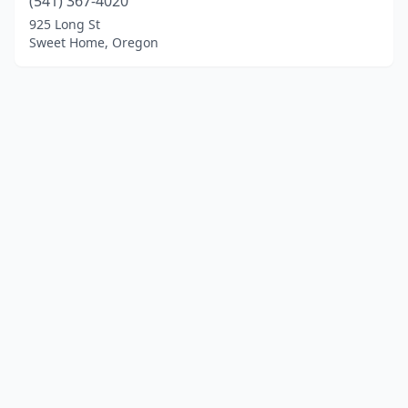
(541) 367-4020
925 Long St
Sweet Home, Oregon