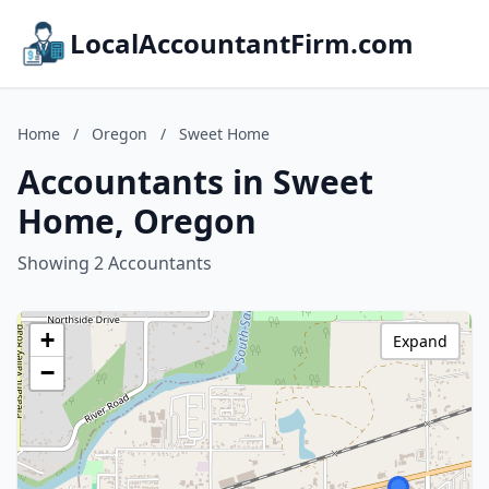
LocalAccountantFirm.com
Home
/
Oregon
/
Sweet Home
Accountants in Sweet
Home, Oregon
Showing 2 Accountants
+
Expand
−