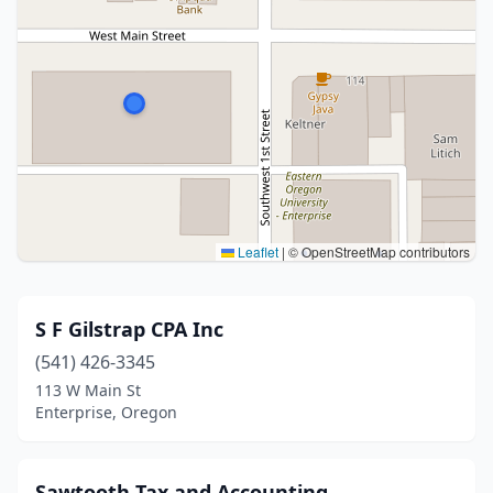
Leaflet
|
© OpenStreetMap contributors
S F Gilstrap CPA Inc
(541) 426-3345
113 W Main St
Enterprise, Oregon
Sawtooth Tax and Accounting