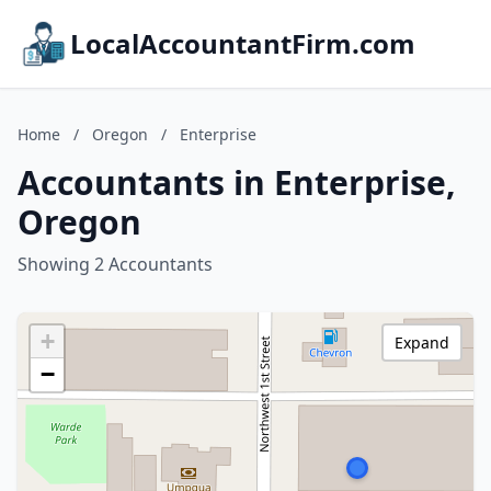
LocalAccountantFirm.com
Home
/
Oregon
/
Enterprise
Accountants in Enterprise,
Oregon
Showing 2 Accountants
+
Expand
−