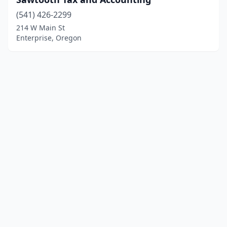
(541) 426-2299
214 W Main St
Enterprise, Oregon