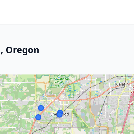
, Oregon