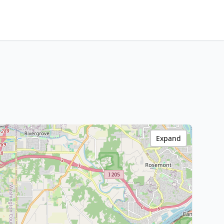
Expand