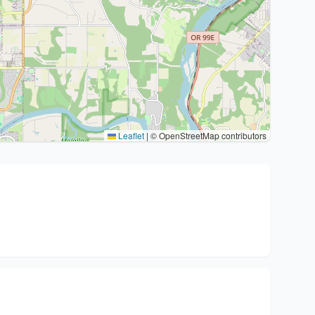
Leaflet
|
© OpenStreetMap contributors