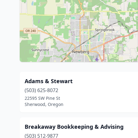
Adams & Stewart
(503) 625-8072
22595 SW Pine St
Sherwood, Oregon
Breakaway Bookkeeping & Advising
(503) 512-9877