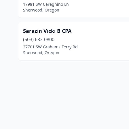
17981 SW Cereghino Ln
Sherwood, Oregon
Sarazin Vicki B CPA
(503) 682-0800
27701 SW Grahams Ferry Rd
Sherwood, Oregon