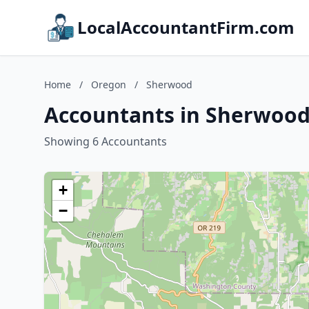
LocalAccountantFirm.com
Home
/
Oregon
/
Sherwood
Accountants in Sherwood
Showing 6 Accountants
+
−