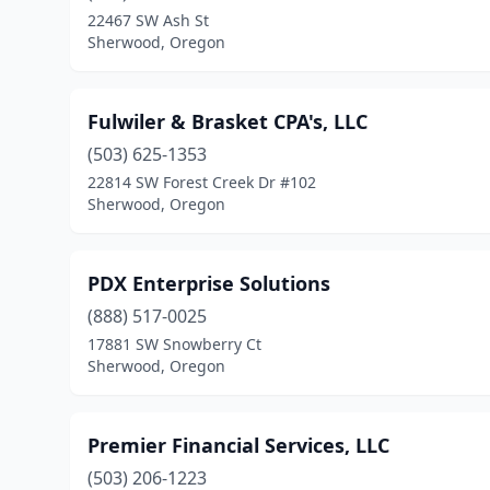
22467 SW Ash St
Sherwood, Oregon
Fulwiler & Brasket CPA's, LLC
(503) 625-1353
22814 SW Forest Creek Dr #102
Sherwood, Oregon
PDX Enterprise Solutions
(888) 517-0025
17881 SW Snowberry Ct
Sherwood, Oregon
Premier Financial Services, LLC
(503) 206-1223