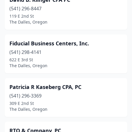
(541) 296-8447
119 E 2nd St
The Dalles, Oregon
Fiducial Business Centers, Inc.
(541) 298-4141
622 E 3rd St
The Dalles, Oregon
Patricia R Kaseberg CPA, PC
(541) 296-3369
309 E 2nd St
The Dalles, Oregon
RTO & Company, PC