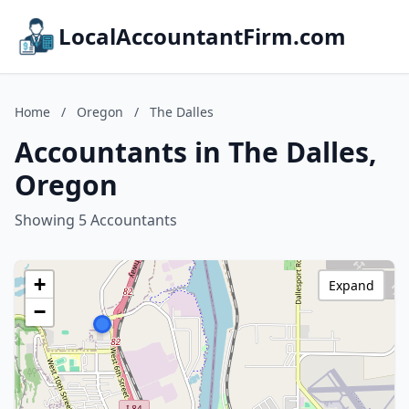
LocalAccountantFirm.com
Home
/
Oregon
/
The Dalles
Accountants in The Dalles,
Oregon
Showing 5 Accountants
+
Expand
−