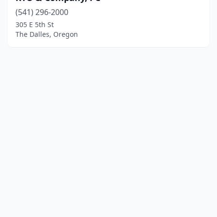
(541) 296-2000
305 E 5th St
The Dalles, Oregon