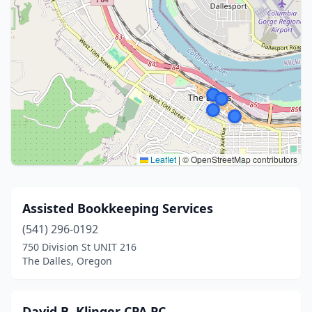
Leaflet
|
© OpenStreetMap contributors
Assisted Bookkeeping Services
(541) 296-0192
750 Division St UNIT 216
The Dalles, Oregon
David B. Klinger CPA PC