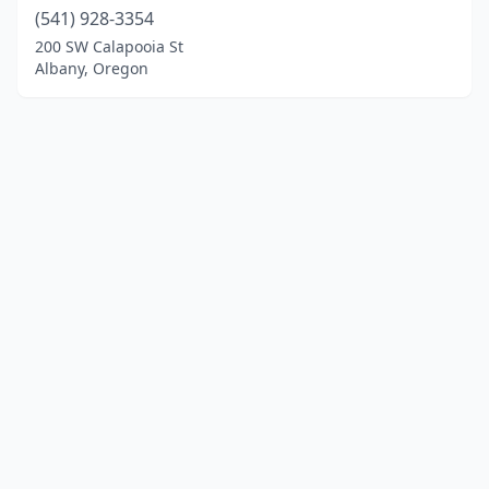
(541) 928-3354
200 SW Calapooia St
Albany, Oregon