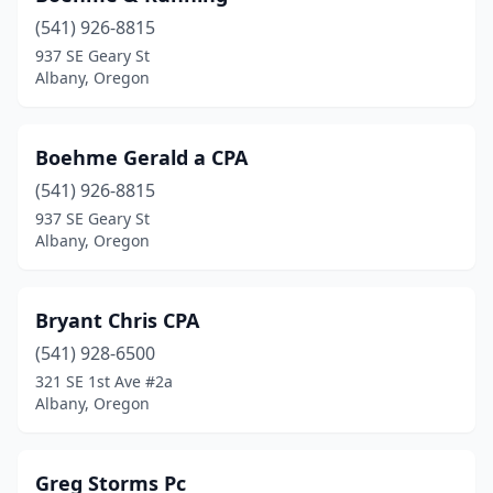
(541) 926-8815
937 SE Geary St
Albany, Oregon
Boehme Gerald a CPA
(541) 926-8815
937 SE Geary St
Albany, Oregon
Bryant Chris CPA
(541) 928-6500
321 SE 1st Ave #2a
Albany, Oregon
Greg Storms Pc