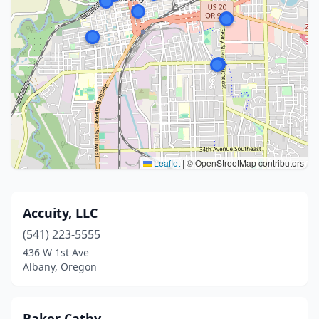
Leaflet
|
© OpenStreetMap contributors
Accuity, LLC
(541) 223-5555
436 W 1st Ave
Albany, Oregon
Baker Cathy