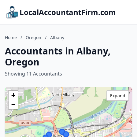
LocalAccountantFirm.com
Home
/
Oregon
/
Albany
Accountants in Albany,
Oregon
Showing 11 Accountants
+
Expand
−