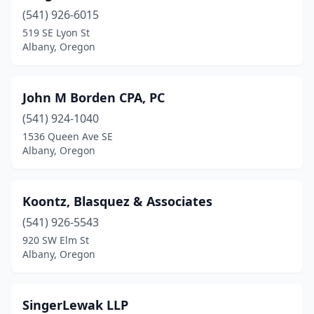
(541) 926-6015
519 SE Lyon St
Albany, Oregon
John M Borden CPA, PC
(541) 924-1040
1536 Queen Ave SE
Albany, Oregon
Koontz, Blasquez & Associates
(541) 926-5543
920 SW Elm St
Albany, Oregon
SingerLewak LLP