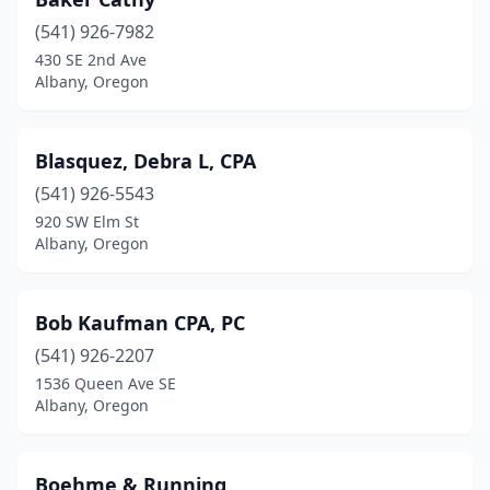
(541) 926-7982
430 SE 2nd Ave
Albany, Oregon
Blasquez, Debra L, CPA
(541) 926-5543
920 SW Elm St
Albany, Oregon
Bob Kaufman CPA, PC
(541) 926-2207
1536 Queen Ave SE
Albany, Oregon
Boehme & Running