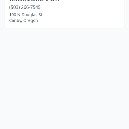
(503) 266-7545
190 N Douglas St
Canby, Oregon