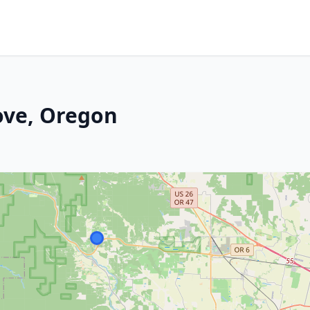
ove, Oregon