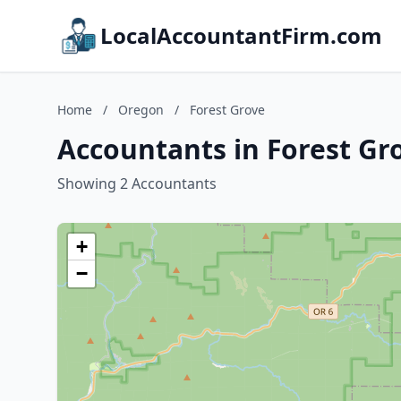
LocalAccountantFirm.com
Home
/
Oregon
/
Forest Grove
Accountants in Forest Gr
Showing 2 Accountants
+
−