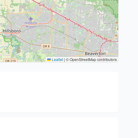
Leaflet
|
© OpenStreetMap contributors