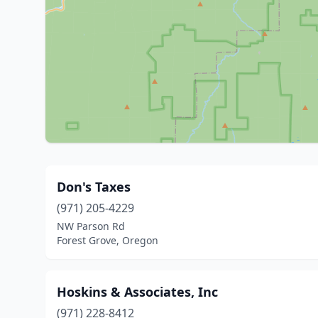
Don's Taxes
(971) 205-4229
NW Parson Rd
Forest Grove, Oregon
Hoskins & Associates, Inc
(971) 228-8412