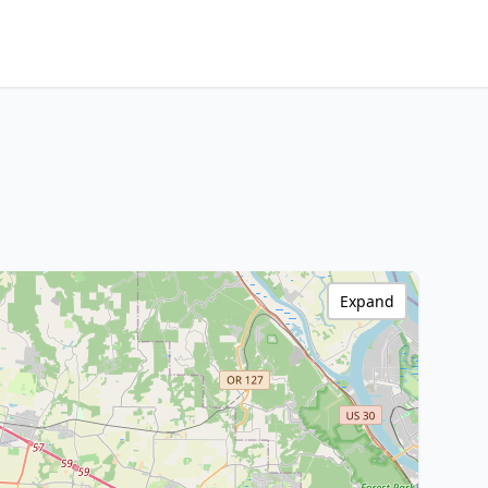
Expand