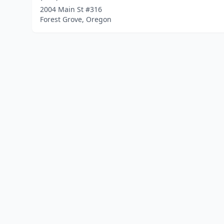
2004 Main St #316
Forest Grove, Oregon