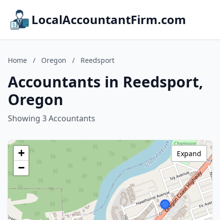
LocalAccountantFirm.com
Home
/
Oregon
/
Reedsport
Accountants in Reedsport,
Oregon
Showing 3 Accountants
+
Expand
−