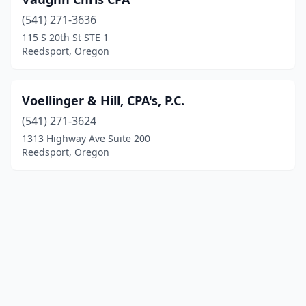
(541) 271-3636
115 S 20th St STE 1
Reedsport, Oregon
Voellinger & Hill, CPA's, P.C.
(541) 271-3624
1313 Highway Ave Suite 200
Reedsport, Oregon