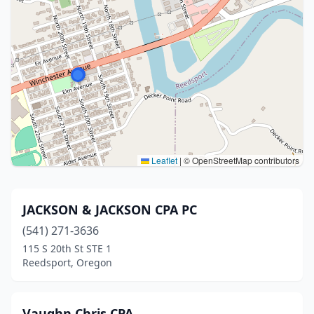
Leaflet
|
© OpenStreetMap contributors
JACKSON & JACKSON CPA PC
(541) 271-3636
115 S 20th St STE 1
Reedsport, Oregon
Vaughn Chris CPA