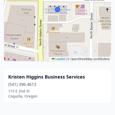
Leaflet
|
© OpenStreetMap contributors
Kristen Higgins Business Services
(541) 396-4613
115 E 2nd St
Coquille, Oregon