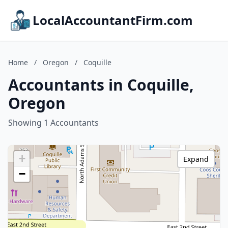
LocalAccountantFirm.com
Home
/
Oregon
/
Coquille
Accountants in Coquille,
Oregon
Showing 1 Accountants
+
Expand
−