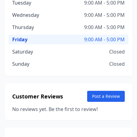
Tuesday
9:00 AM - 5:00 PM
Wednesday
9:00 AM - 5:00 PM
Thursday
9:00 AM - 5:00 PM
Friday
9:00 AM - 5:00 PM
Saturday
Closed
Sunday
Closed
Customer Reviews
Post a Review
No reviews yet. Be the first to review!