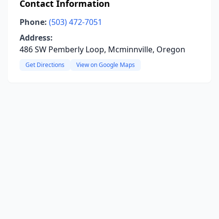
Contact Information
Phone:
(503) 472-7051
Address:
486 SW Pemberly Loop, Mcminnville, Oregon
Get Directions
View on Google Maps