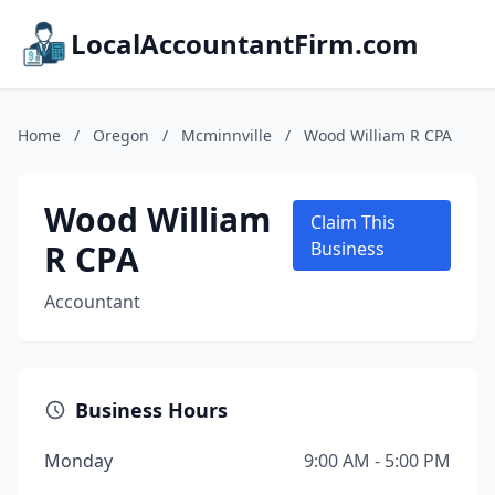
LocalAccountantFirm.com
Home
/
Oregon
/
Mcminnville
/
Wood William R CPA
Wood William
Claim This
R CPA
Business
Accountant
Business Hours
Monday
9:00 AM - 5:00 PM