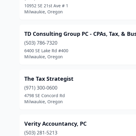
10952 SE 21st Ave # 1
Milwaukie, Oregon
TD Consulting Group PC - CPAs, Tax, & Bu
(503) 786-7320
6400 SE Lake Rd #400
Milwaukie, Oregon
The Tax Strategist
(971) 300-0600
4798 SE Concord Rd
Milwaukie, Oregon
Verity Accountancy, PC
(503) 281-5213