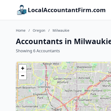
LocalAccountantFirm.com
Home
/
Oregon
/
Milwaukie
Accountants in Milwauki
Showing 6 Accountants
+
−