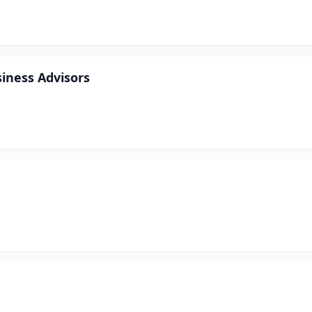
siness Advisors