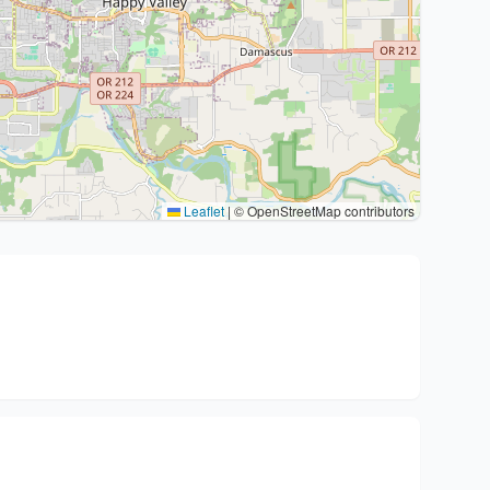
Leaflet
|
© OpenStreetMap contributors