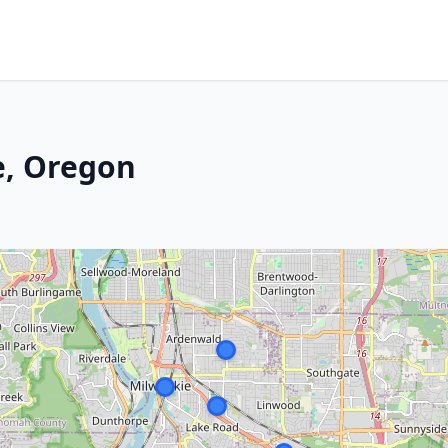
e, Oregon