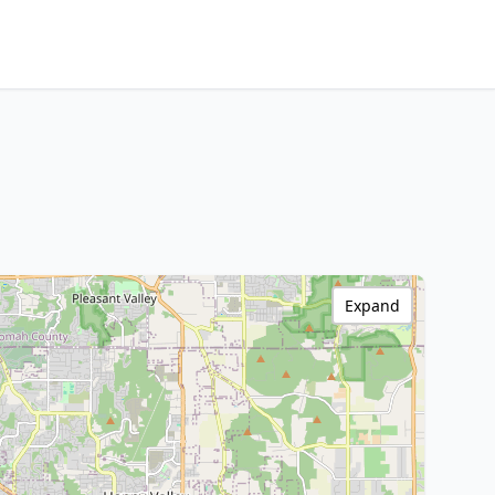
Expand