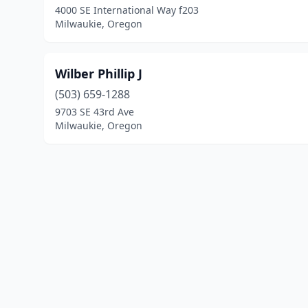
4000 SE International Way f203
Milwaukie, Oregon
Wilber Phillip J
(503) 659-1288
9703 SE 43rd Ave
Milwaukie, Oregon