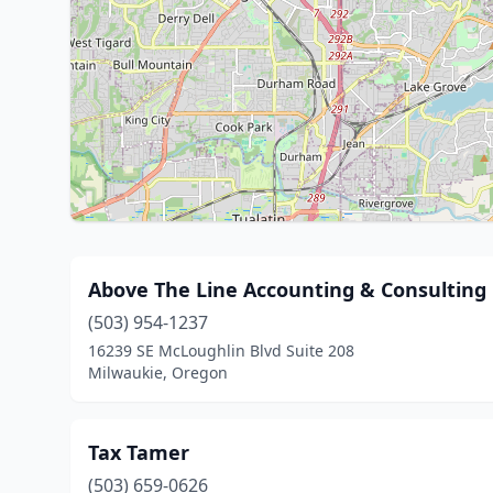
Above The Line Accounting & Consultin
(503) 954-1237
16239 SE McLoughlin Blvd Suite 208
Milwaukie, Oregon
Tax Tamer
(503) 659-0626