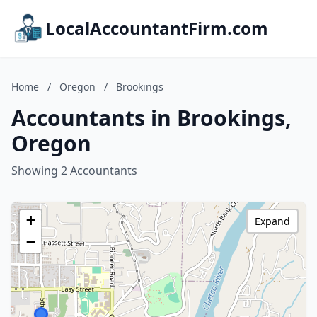
LocalAccountantFirm.com
Home
/
Oregon
/
Brookings
Accountants in Brookings,
Oregon
Showing 2 Accountants
+
Expand
−