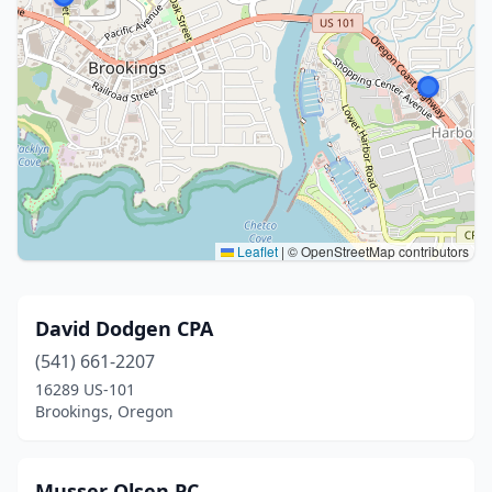
Leaflet
|
© OpenStreetMap contributors
David Dodgen CPA
(541) 661-2207
16289 US-101
Brookings, Oregon
Musser Olsen PC