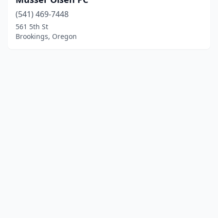
(541) 469-7448
561 5th St
Brookings, Oregon