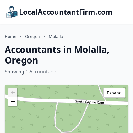
LocalAccountantFirm.com
Home
/
Oregon
/
Molalla
Accountants in Molalla,
Oregon
Showing 1 Accountants
+
Expand
−