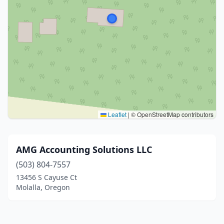
Leaflet
|
© OpenStreetMap contributors
AMG Accounting Solutions LLC
(503) 804-7557
13456 S Cayuse Ct
Molalla, Oregon