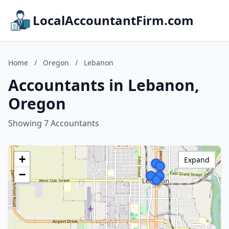
LocalAccountantFirm.com
Home
/
Oregon
/
Lebanon
Accountants in Lebanon,
Oregon
Showing 7 Accountants
+
Expand
−