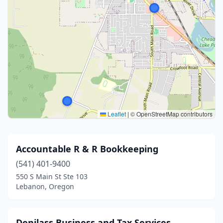
Leaflet
|
© OpenStreetMap contributors
Accountable R & R Bookkeeping
(541) 401-9400
550 S Main St Ste 103
Lebanon, Oregon
Denilass Business and Tax Services