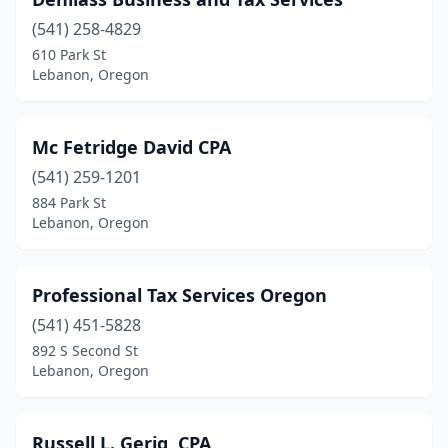
(541) 258-4829
610 Park St
Lebanon, Oregon
Mc Fetridge David CPA
(541) 259-1201
884 Park St
Lebanon, Oregon
Professional Tax Services Oregon
(541) 451-5828
892 S Second St
Lebanon, Oregon
Russell L. Gerig, CPA