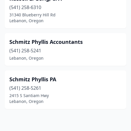
(541) 258-6310
31340 Blueberry Hill Rd
Lebanon, Oregon
Schmitz Phyllis Accountants
(541) 258-5241
Lebanon, Oregon
Schmitz Phyllis PA
(541) 258-5261
2415 S Santiam Hwy
Lebanon, Oregon