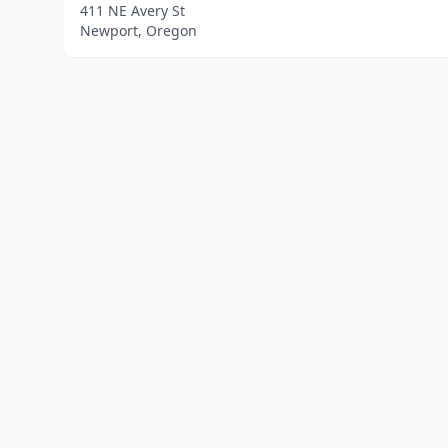
411 NE Avery St
Newport, Oregon