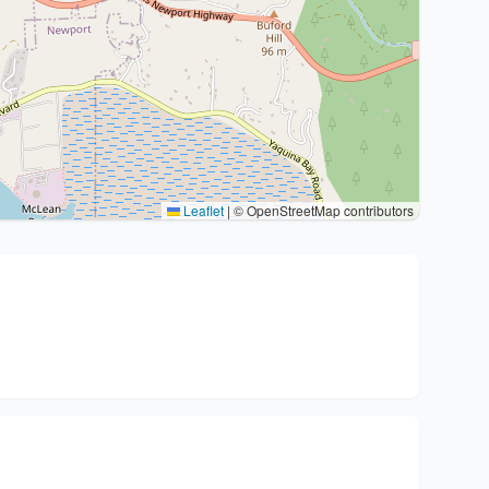
Leaflet
|
© OpenStreetMap contributors