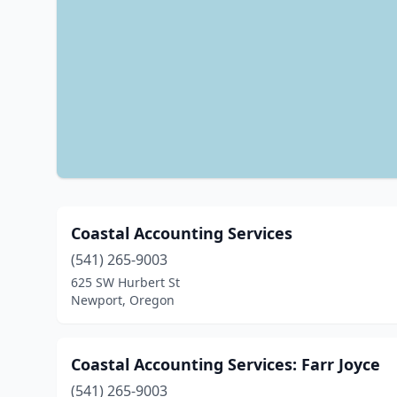
Coastal Accounting Services
(541) 265-9003
625 SW Hurbert St
Newport, Oregon
Coastal Accounting Services: Farr Joyce
(541) 265-9003