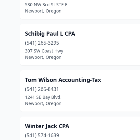
530 NW 3rd St STE E
Newport, Oregon
Schibig Paul L CPA
(541) 265-3295
307 SW Coast Hwy
Newport, Oregon
Tom Wilson Accounting-Tax
(541) 265-8431
1241 SE Bay Blvd.
Newport, Oregon
Winter Jack CPA
(541) 574-1639