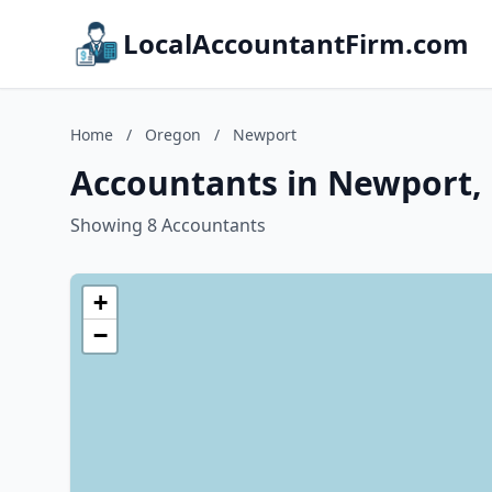
LocalAccountantFirm.com
Home
/
Oregon
/
Newport
Accountants in Newport,
Showing 8 Accountants
+
−