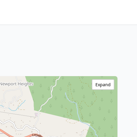
Expand