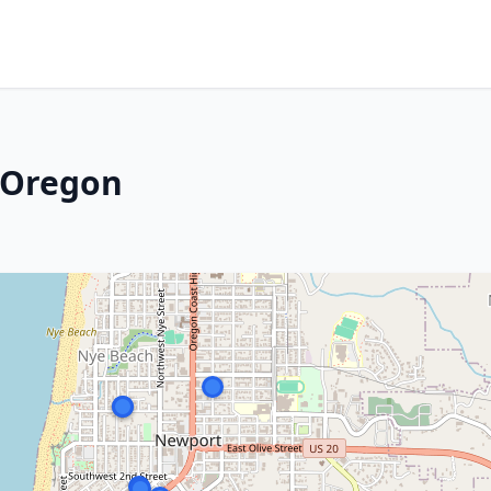
 Oregon