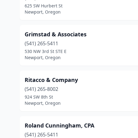
625 SW Hurbert St
Newport, Oregon
Grimstad & Associates
(541) 265-5411
530 NW 3rd St STE E
Newport, Oregon
Ritacco & Company
(541) 265-8002
924 SW 8th St
Newport, Oregon
Roland Cunningham, CPA
(541) 265-5411