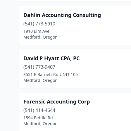
Dahlin Accounting Consulting
(541) 773-5910
1910 Elm Ave
Medford, Oregon
David P Hyatt CPA, PC
(541) 773-9407
3551 E Barnett Rd UNIT 105
Medford, Oregon
Forensic Accounting Corp
(541) 414-4644
1594 Biddle Rd
Medford, Oregon