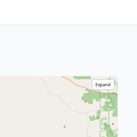
Expand