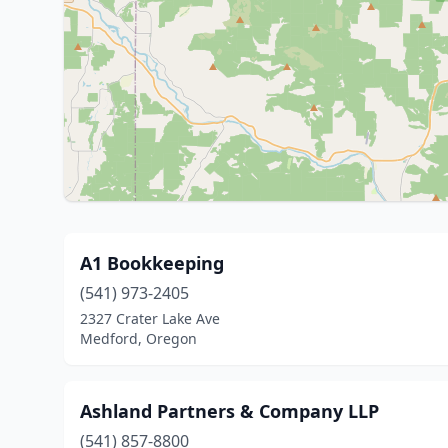
A1 Bookkeeping
(541) 973-2405
2327 Crater Lake Ave
Medford, Oregon
Ashland Partners & Company LLP
(541) 857-8800