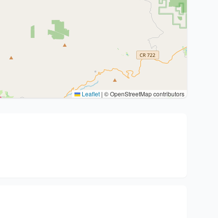
Leaflet
|
© OpenStreetMap contributors