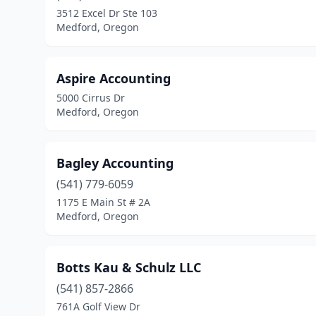
3512 Excel Dr Ste 103
Medford, Oregon
Aspire Accounting
5000 Cirrus Dr
Medford, Oregon
Bagley Accounting
(541) 779-6059
1175 E Main St # 2A
Medford, Oregon
Botts Kau & Schulz LLC
(541) 857-2866
761A Golf View Dr