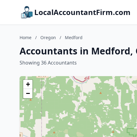
LocalAccountantFirm.com
Home
/
Oregon
/
Medford
Accountants in Medford,
Showing 36 Accountants
+
−