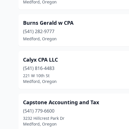
Medford, Oregon
Burns Gerald w CPA
(541) 282-9777
Medford, Oregon
Calyx CPA LLC
(541) 816-4483
221 W 10th St
Medford, Oregon
Capstone Accounting and Tax
(541) 779-6600
3232 Hillcrest Park Dr
Medford, Oregon