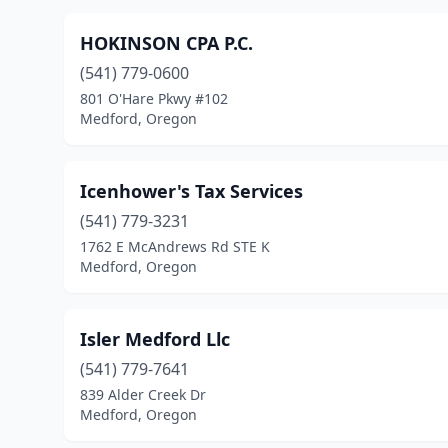
HOKINSON CPA P.C.
(541) 779-0600
801 O'Hare Pkwy #102
Medford, Oregon
Icenhower's Tax Services
(541) 779-3231
1762 E McAndrews Rd STE K
Medford, Oregon
Isler Medford Llc
(541) 779-7641
839 Alder Creek Dr
Medford, Oregon