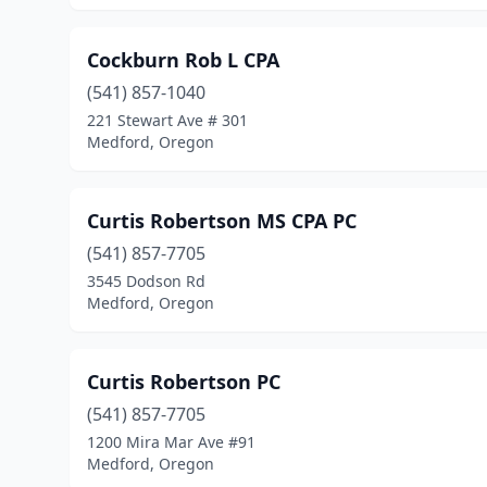
Cockburn Rob L CPA
(541) 857-1040
221 Stewart Ave # 301
Medford, Oregon
Curtis Robertson MS CPA PC
(541) 857-7705
3545 Dodson Rd
Medford, Oregon
Curtis Robertson PC
(541) 857-7705
1200 Mira Mar Ave #91
Medford, Oregon