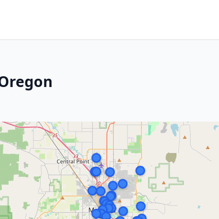
 Oregon