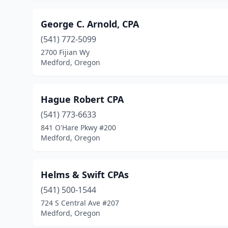
George C. Arnold, CPA
(541) 772-5099
2700 Fijian Wy
Medford, Oregon
Hague Robert CPA
(541) 773-6633
841 O'Hare Pkwy #200
Medford, Oregon
Helms & Swift CPAs
(541) 500-1544
724 S Central Ave #207
Medford, Oregon