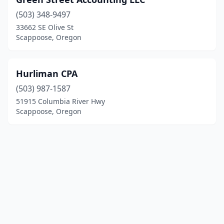
(503) 348-9497
33662 SE Olive St
Scappoose, Oregon
Hurliman CPA
(503) 987-1587
51915 Columbia River Hwy
Scappoose, Oregon