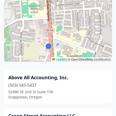
Leaflet
|
© OpenStreetMap contributors
Above All Accounting, Inc.
(503) 543-5437
52490 SE 2nd St Suite 150
Scappoose, Oregon
Green Street Accounting LLC