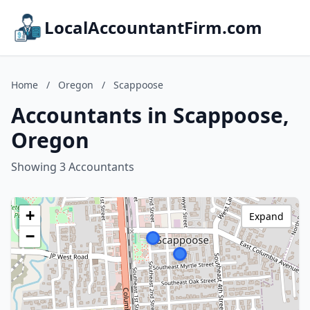
LocalAccountantFirm.com
Home
/
Oregon
/
Scappoose
Accountants in Scappoose,
Oregon
Showing 3 Accountants
+
Expand
−