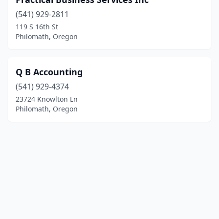
(541) 929-2811
119 S 16th St
Philomath, Oregon
Q B Accounting
(541) 929-4374
23724 Knowlton Ln
Philomath, Oregon