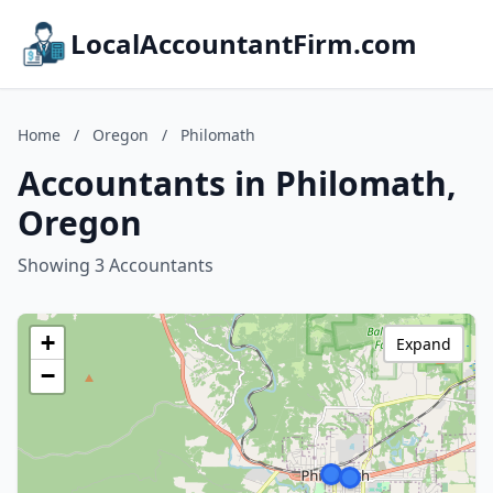
LocalAccountantFirm.com
Home
/
Oregon
/
Philomath
Accountants in Philomath,
Oregon
Showing 3 Accountants
+
Expand
−