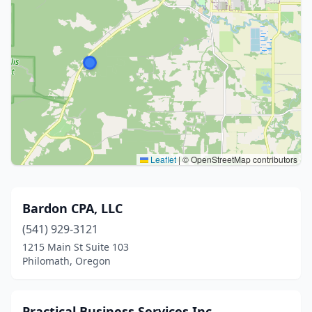
Leaflet
|
© OpenStreetMap contributors
Bardon CPA, LLC
(541) 929-3121
1215 Main St Suite 103
Philomath, Oregon
Practical Business Services Inc