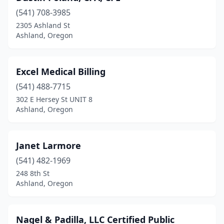
(541) 708-3985
2305 Ashland St
Ashland, Oregon
Excel Medical Billing
(541) 488-7715
302 E Hersey St UNIT 8
Ashland, Oregon
Janet Larmore
(541) 482-1969
248 8th St
Ashland, Oregon
Nagel & Padilla, LLC Certified Public