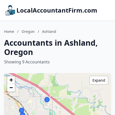
LocalAccountantFirm.com
Home
/
Oregon
/
Ashland
Accountants in Ashland,
Oregon
Showing 9 Accountants
+
Expand
−