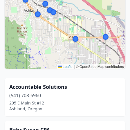
Leaflet
|
© OpenStreetMap contributors
Accountable Solutions
(541) 708-6960
295 E Main St #12
Ashland, Oregon
Bahr Susan CPA