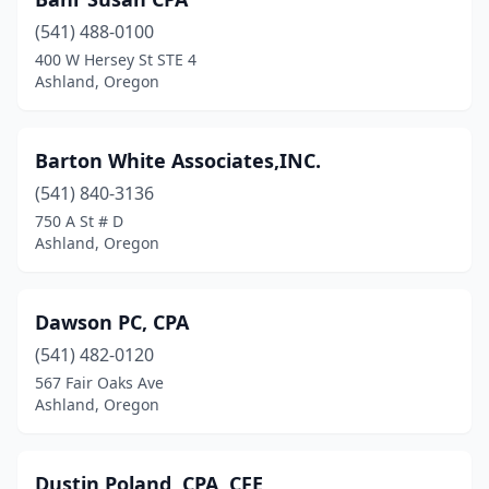
(541) 488-0100
400 W Hersey St STE 4
Ashland, Oregon
Barton White Associates,INC.
(541) 840-3136
750 A St # D
Ashland, Oregon
Dawson PC, CPA
(541) 482-0120
567 Fair Oaks Ave
Ashland, Oregon
Dustin Poland, CPA, CFE