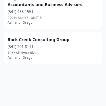
Accountants and Business Advisors
(541) 488-1551
290 N Main St UNIT 8
Ashland, Oregon
Rock Creek Consulting Group
(541) 201-8111
1467 Siskiyou Blvd
Ashland, Oregon